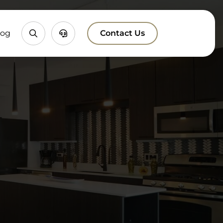
Property
Chatbox
log
Contact Us
Search