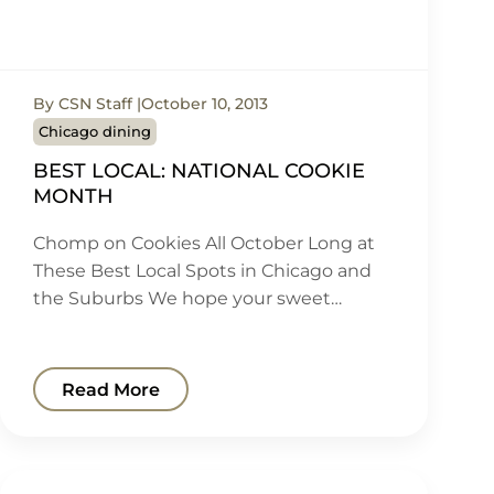
By CSN Staff
October 10, 2013
Chicago dining
BEST LOCAL: NATIONAL COOKIE
MONTH
Chomp on Cookies All October Long at
These Best Local Spots in Chicago and
the Suburbs We hope your sweet…
Read More