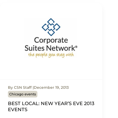
By CSN Staff
December 19, 2013
Chicago events
BEST LOCAL: NEW YEAR’S EVE 2013
EVENTS