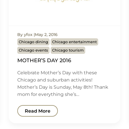
By yfox
May 2, 2016
Chicago dining
Chicago entertainment
Chicago events
Chicago tourism
MOTHER’S DAY 2016
Celebrate Mother’s Day with these
Chicago and suburban activities!
Mother’s Day is Sunday, May 8th! Thank
mom for everything she’s…
Read More