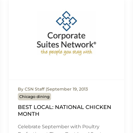
By CSN Staff
September 19, 2013
Chicago dining
BEST LOCAL: NATIONAL CHICKEN
MONTH
Celebrate September with Poultry