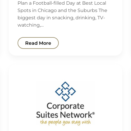
Plan a Football-filled Day at Best Local
Spots in Chicago and the Suburbs The
biggest day in snacking, drinking, TV-
watching,…
Read More