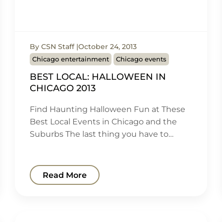
By CSN Staff
October 24, 2013
Chicago entertainment
Chicago events
BEST LOCAL: HALLOWEEN IN
CHICAGO 2013
Find Haunting Halloween Fun at These
Best Local Events in Chicago and the
Suburbs The last thing you have to…
Read More