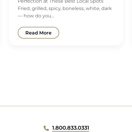
Perfection at These Best Local Spots
Fried, grilled, spicy, boneless, white, dark
— how do you…
Read More
1.800.833.0331