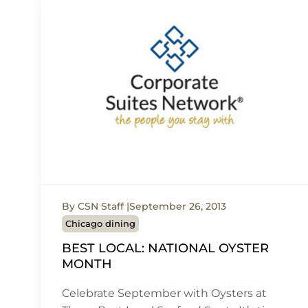
By CSN Staff
September 26, 2013
Chicago dining
BEST LOCAL: NATIONAL OYSTER
MONTH
Celebrate September with Oysters at