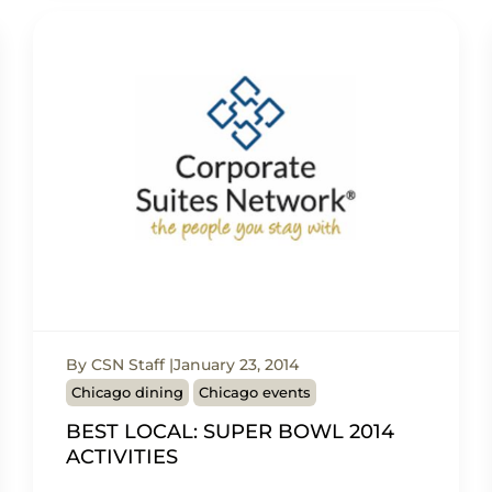
By CSN Staff
January 23, 2014
Chicago dining
Chicago events
BEST LOCAL: SUPER BOWL 2014
ACTIVITIES