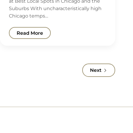
at Best Local Spots in Chicago and the
Suburbs With uncharacteristically high
Chicago temps…
Read More
Next