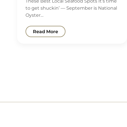
These Best Local Seafood Spots It’s time
to get shuckin’ — September is National
Oyster…
Read More