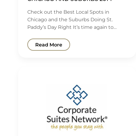
Check out the Best Local Spots in
Chicago and the Suburbs Doing St.
Paddy’s Day Right It’s time again to…
Read More