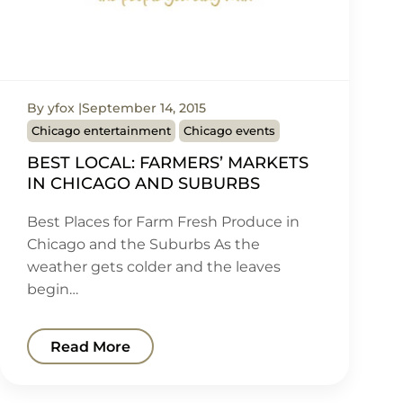
By yfox
September 14, 2015
Chicago entertainment
Chicago events
BEST LOCAL: FARMERS’ MARKETS
IN CHICAGO AND SUBURBS
Best Places for Farm Fresh Produce in
Chicago and the Suburbs As the
weather gets colder and the leaves
begin…
Read More