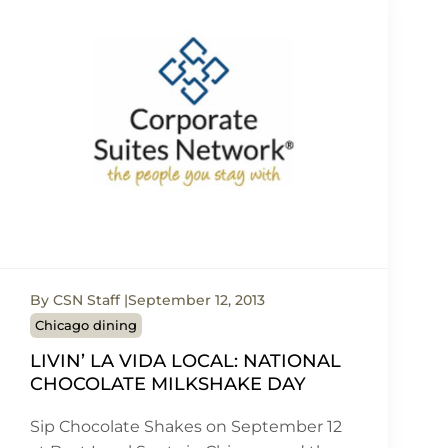
By CSN Staff
September 12, 2013
Chicago dining
LIVIN’ LA VIDA LOCAL: NATIONAL
CHOCOLATE MILKSHAKE DAY
Sip Chocolate Shakes on September 12