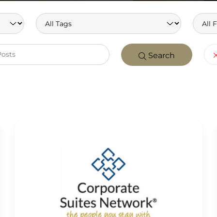
Search