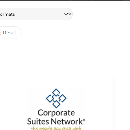
Keywords
Reset