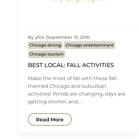
By yfox
September 13, 2016
Chicago dining
Chicago entertainment
Chicago tourism
BEST LOCAL: FALL ACTIVITIES
Make the most of fall with these fall-
themed Chicago and suburban
activities! Winds are changing, days are
getting shorter, and…
Read More