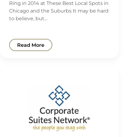
Ring in 2014 at These Best Local Spots in
Chicago and the Suburbs It may be hard
to believe, but…
Read More