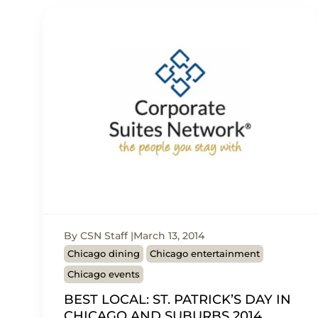
By CSN Staff
March 13, 2014
Chicago dining
Chicago entertainment
Chicago events
BEST LOCAL: ST. PATRICK’S DAY IN
CHICAGO AND SUBURBS 2014