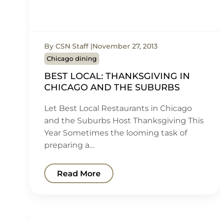
By CSN Staff
November 27, 2013
Chicago dining
BEST LOCAL: THANKSGIVING IN
CHICAGO AND THE SUBURBS
Let Best Local Restaurants in Chicago
and the Suburbs Host Thanksgiving This
Year Sometimes the looming task of
preparing a…
Read More