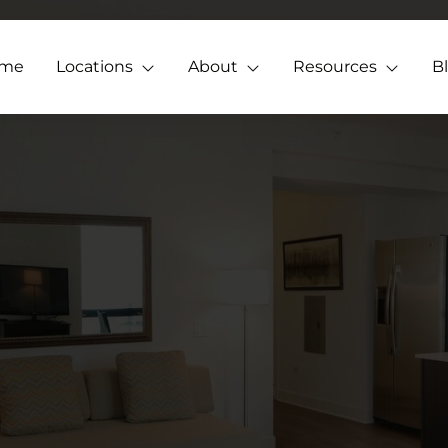
me
Locations
About
Resources
B