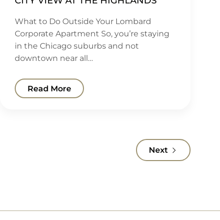
CITY VIEW AT THE HIGHLANDS
What to Do Outside Your Lombard
Corporate Apartment So, you’re staying
in the Chicago suburbs and not
downtown near all…
Read More
Next