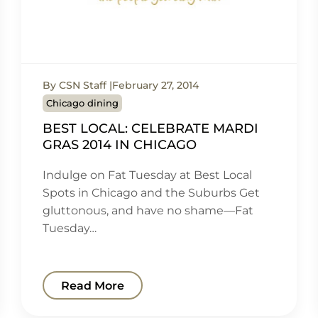
By CSN Staff
February 27, 2014
Chicago dining
BEST LOCAL: CELEBRATE MARDI
GRAS 2014 IN CHICAGO
Indulge on Fat Tuesday at Best Local
Spots in Chicago and the Suburbs Get
gluttonous, and have no shame—Fat
Tuesday…
Read More