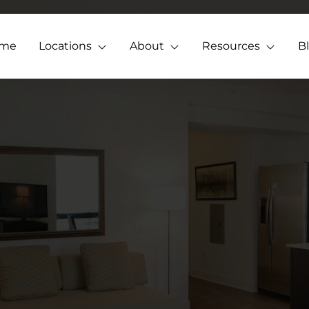
me
Locations
About
Resources
B