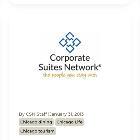
By CSN Staff
January 31, 2013
Chicago dining
Chicago Life
Chicago tourism