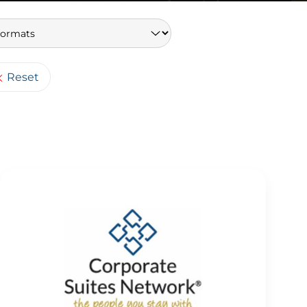
Keywords
Reset