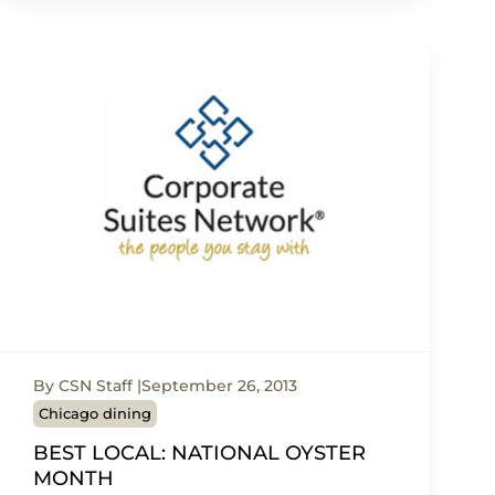
By CSN Staff
September 26, 2013
Chicago dining
BEST LOCAL: NATIONAL OYSTER
MONTH