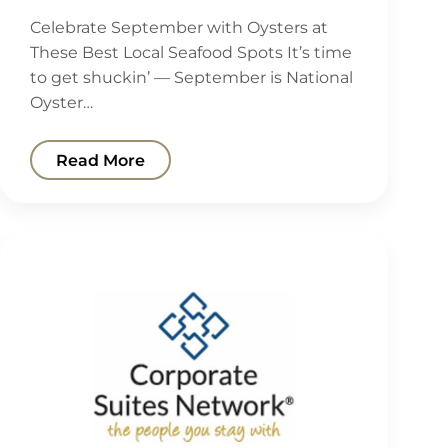
Celebrate September with Oysters at
These Best Local Seafood Spots It’s time
to get shuckin’ — September is National
Oyster…
Read More