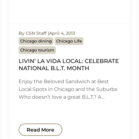
By CSN Staff
April 4, 2013
Chicago dining
Chicago Life
Chicago tourism
LIVIN’ LA VIDA LOCAL: CELEBRATE
NATIONAL B.L.T. MONTH
Enjoy the Beloved Sandwich at Best
Local Spots in Chicago and the Suburbs
Who doesn’t love a great B.L.T.? A…
Read More