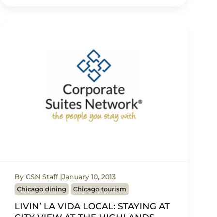
By CSN Staff
January 10, 2013
Chicago dining
Chicago tourism
LIVIN’ LA VIDA LOCAL: STAYING AT