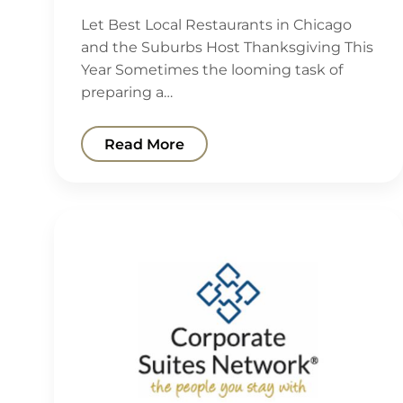
Let Best Local Restaurants in Chicago
and the Suburbs Host Thanksgiving This
Year Sometimes the looming task of
preparing a…
Read More