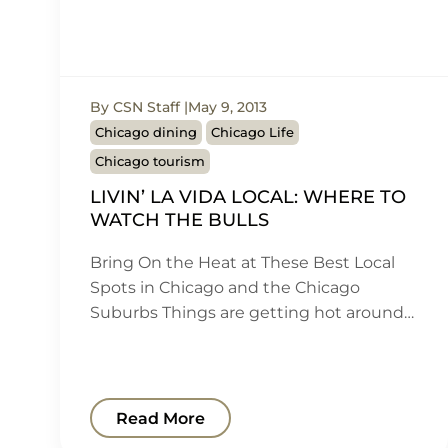
By CSN Staff
May 9, 2013
Chicago dining
Chicago Life
Chicago tourism
LIVIN’ LA VIDA LOCAL: WHERE TO
WATCH THE BULLS
Bring On the Heat at These Best Local
Spots in Chicago and the Chicago
Suburbs Things are getting hot around…
Read More