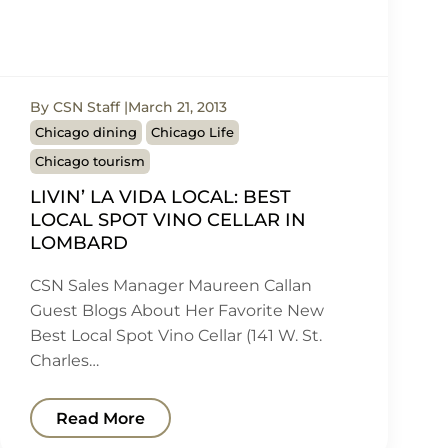
By CSN Staff
March 21, 2013
Chicago dining
Chicago Life
Chicago tourism
LIVIN’ LA VIDA LOCAL: BEST
LOCAL SPOT VINO CELLAR IN
LOMBARD
CSN Sales Manager Maureen Callan
Guest Blogs About Her Favorite New
Best Local Spot Vino Cellar (141 W. St.
Charles…
Read More