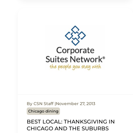
By CSN Staff
November 27, 2013
Chicago dining
BEST LOCAL: THANKSGIVING IN
CHICAGO AND THE SUBURBS