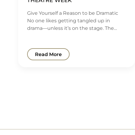
THEATRE WEEK
Give Yourself a Reason to be Dramatic
No one likes getting tangled up in
drama—unless it’s on the stage. The…
Read More