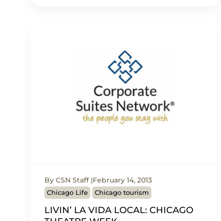
By CSN Staff
February 14, 2013
Chicago Life
Chicago tourism
LIVIN’ LA VIDA LOCAL: CHICAGO