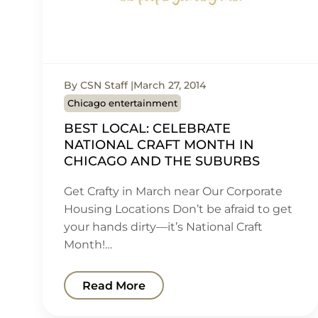
By CSN Staff
March 27, 2014
Chicago entertainment
BEST LOCAL: CELEBRATE
NATIONAL CRAFT MONTH IN
CHICAGO AND THE SUBURBS
Get Crafty in March near Our Corporate
Housing Locations Don’t be afraid to get
your hands dirty—it’s National Craft
Month!…
Read More