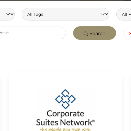
Search