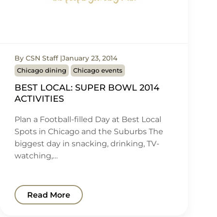
By CSN Staff
January 23, 2014
Chicago dining
Chicago events
BEST LOCAL: SUPER BOWL 2014
ACTIVITIES
Plan a Football-filled Day at Best Local
Spots in Chicago and the Suburbs The
biggest day in snacking, drinking, TV-
watching,…
Read More