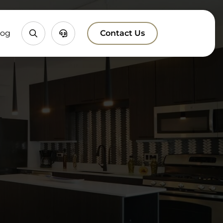
Property
Chatbox
log
Contact Us
Search