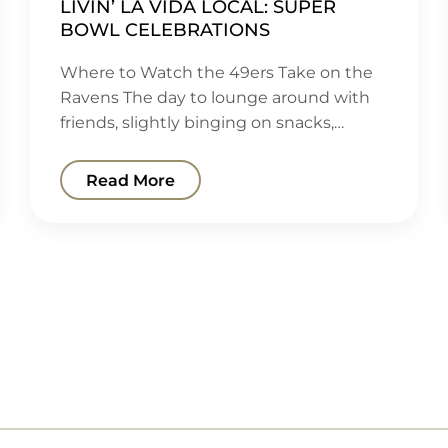
LIVIN’ LA VIDA LOCAL: SUPER
BOWL CELEBRATIONS
Where to Watch the 49ers Take on the
Ravens The day to lounge around with
friends, slightly binging on snacks,…
Read More