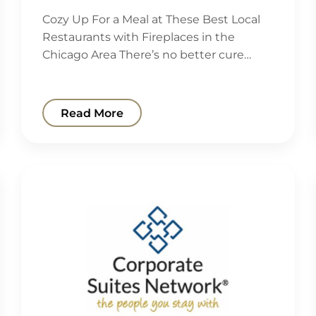
Cozy Up For a Meal at These Best Local
Restaurants with Fireplaces in the
Chicago Area There’s no better cure…
Read More