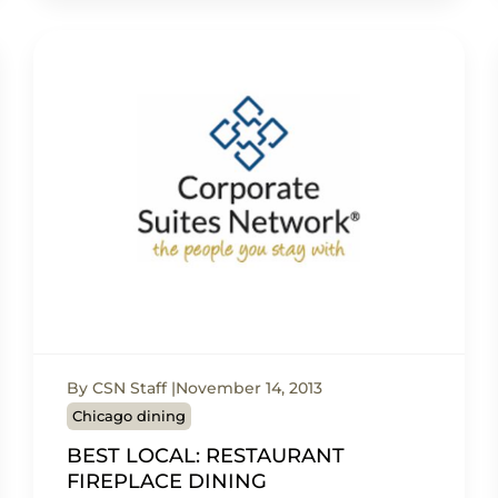
By CSN Staff
November 14, 2013
Chicago dining
BEST LOCAL: RESTAURANT
FIREPLACE DINING