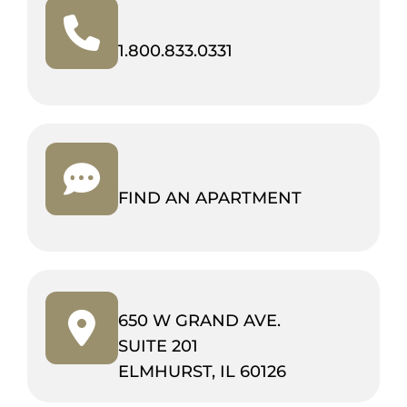
(OPENS
1.800.833.0331
IN
NEW
TAB)
FIND AN APARTMENT
650 W GRAND AVE.
SUITE 201
(OPENS
ELMHURST, IL 60126
IN