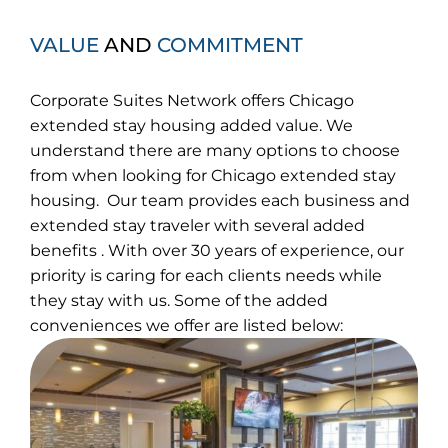
VALUE
AND
COMMITMENT
Corporate Suites Network offers Chicago
extended stay housing added value. We
understand there are many options to choose
from when looking for Chicago extended stay
housing. Our team provides each business and
extended stay traveler with several added
benefits . With over 30 years of experience, our
priority is caring for each clients needs while
they stay with us. Some of the added
conveniences we offer are listed below: