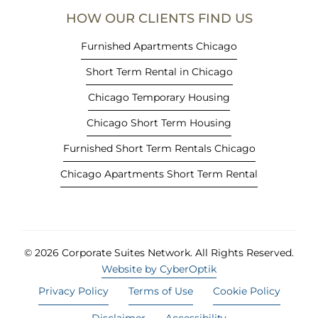
e
HOW OUR CLIENTS FIND US
w
t
Furnished Apartments Chicago
a
Short Term Rental in Chicago
b
)
Chicago Temporary Housing
Chicago Short Term Housing
Furnished Short Term Rentals Chicago
Chicago Apartments Short Term Rental
© 2026 Corporate Suites Network.
All Rights Reserved.
Website by CyberOptik
Privacy Policy
Terms of Use
Cookie Policy