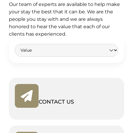
Our team of experts are available to help make
your stay the best that it can be. We are the
people you stay with and we are always
honored to hear the value that each of our
clients has experienced.
CONTACT US