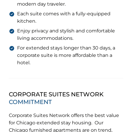
modern day traveler.
Each suite comes with a fully-equipped
kitchen.
Enjoy privacy and stylish and comfortable
living accommodations.
For extended stays longer than 30 days, a
corporate suite is more affordable than a
hotel.
CORPORATE SUITES NETWORK
COMMITMENT
Corporate Suites Network offers the best value
for Chicago extended stay housing. Our
Chicago furnished apartments are on trend,