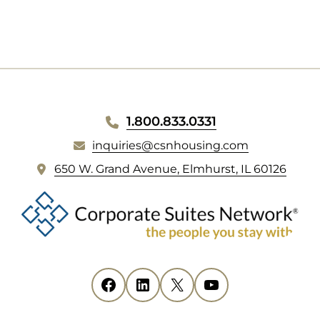
NEW
TAB)
WEBSITE
1.800.833.0331
FOOTER
inquiries@csnhousing.com
(
650 W. Grand Avenue, Elmhurst, IL 60126
o
p
e
n
s
i
Facebook
(opens in new tab)
LinkedIn
(opens in new tab)
X
(opens in new tab)
YouTube
(opens in new tab)
n
n