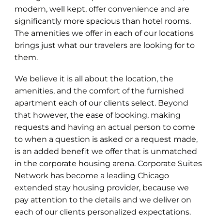
modern, well kept, offer convenience and are
significantly more spacious than hotel rooms.
The amenities we offer in each of our locations
brings just what our travelers are looking for to
them.
We believe it is all about the location, the
amenities, and the comfort of the furnished
apartment each of our clients select. Beyond
that however, the ease of booking, making
requests and having an actual person to come
to when a question is asked or a request made,
is an added benefit we offer that is unmatched
in the corporate housing arena. Corporate Suites
Network has become a leading Chicago
extended stay housing provider, because we
pay attention to the details and we deliver on
each of our clients personalized expectations.