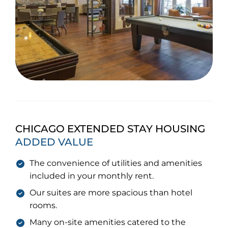
CHICAGO EXTENDED STAY HOUSING
ADDED VALUE
The convenience of utilities and amenities
included in your monthly rent.
Our suites are more spacious than hotel
rooms.
Many on-site amenities catered to the