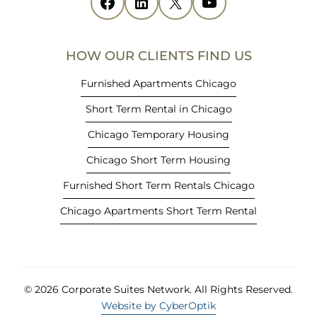
Facebook
(opens in new tab)
LinkedIn
(opens in new tab)
X
(opens in new tab)
YouTube
(opens in new tab)
n
n
e
HOW OUR CLIENTS FIND US
w
t
Furnished Apartments Chicago
a
Short Term Rental in Chicago
b
)
Chicago Temporary Housing
Chicago Short Term Housing
Furnished Short Term Rentals Chicago
Chicago Apartments Short Term Rental
© 2026 Corporate Suites Network.
All Rights Reserved.
Website by CyberOptik