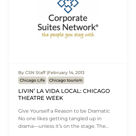
By CSN Staff
February 14, 2013
Chicago Life
Chicago tourism
LIVIN’ LA VIDA LOCAL: CHICAGO
THEATRE WEEK
Give Yourself a Reason to be Dramatic
No one likes getting tangled up in
drama—unless it’s on the stage. The…