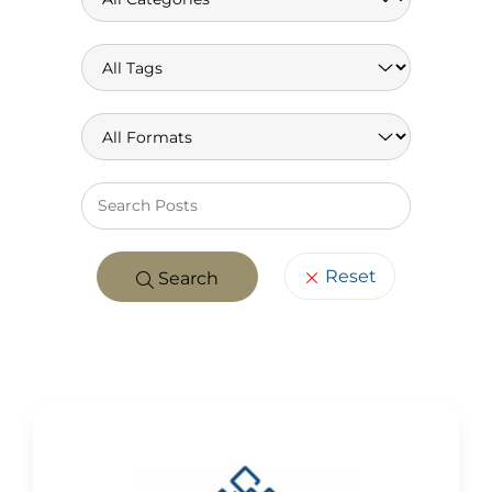
Keywo
Reset
Search
POSTS