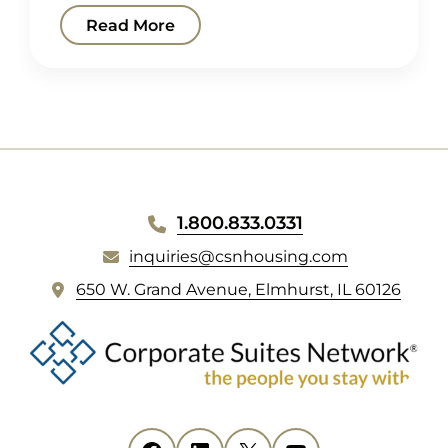
Read More
WEBSITE
1.800.833.0331
FOOTER
inquiries@csnhousing.com
(
650 W. Grand Avenue, Elmhurst, IL 60126
o
p
e
n
s
i