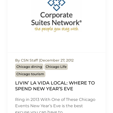
By CSN Staff
December 27, 2012
Chicago dining
Chicago Life
Chicago tourism
LIVIN’ LA VIDA LOCAL: WHERE TO
SPEND NEW YEAR’S EVE
Ring in 2013 With One of These Chicago
Events New Year’s Eve is the best
excuse you can have to…