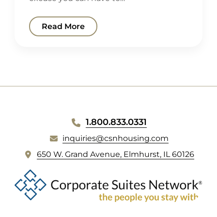
Read More
WEBSITE
1.800.833.0331
FOOTER
inquiries@csnhousing.com
(
650 W. Grand Avenue, Elmhurst, IL 60126
o
p
e
n
s