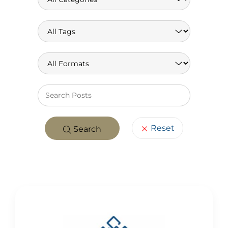
Keywo
Reset
Search
POSTS