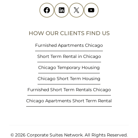
i
Facebook
(opens in new tab)
LinkedIn
(opens in new tab)
X
(opens in new tab)
YouTube
(opens in new tab)
n
n
e
HOW OUR CLIENTS FIND US
w
t
Furnished Apartments Chicago
a
Short Term Rental in Chicago
b
)
Chicago Temporary Housing
Chicago Short Term Housing
Furnished Short Term Rentals Chicago
Chicago Apartments Short Term Rental
© 2026 Corporate Suites Network.
All Rights Reserved.