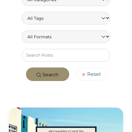
Keywo
Reset
Search
POSTS