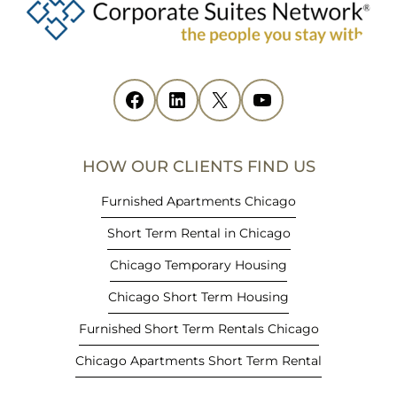
e
n
s
i
Facebook
(opens in new tab)
LinkedIn
(opens in new tab)
X
(opens in new tab)
YouTube
(opens in new tab)
n
n
e
HOW OUR CLIENTS FIND US
w
t
Furnished Apartments Chicago
a
Short Term Rental in Chicago
b
)
Chicago Temporary Housing
Chicago Short Term Housing
Furnished Short Term Rentals Chicago
Chicago Apartments Short Term Rental