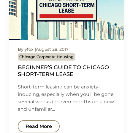
By yfox
August 28, 2017
Chicago Corporate Housing
BEGINNER’S GUIDE TO CHICAGO
SHORT-TERM LEASE
Short-term leasing can be anxiety-
inducing, especially when you’ll be gone
several weeks (or even months) in a new
and unfamiliar…
Read More