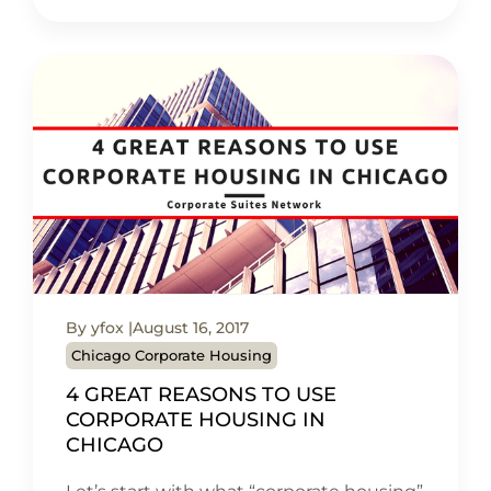
By yfox
August 16, 2017
Chicago Corporate Housing
4 GREAT REASONS TO USE
CORPORATE HOUSING IN
CHICAGO