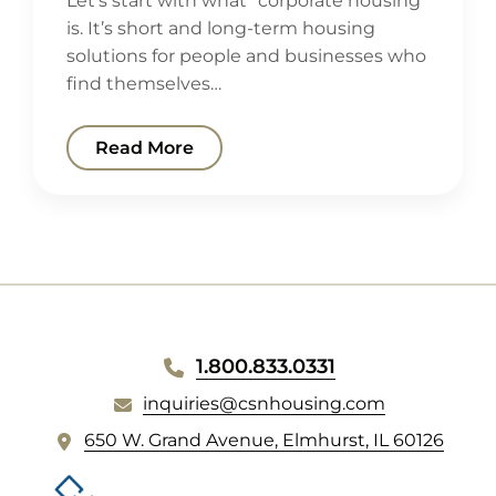
Let’s start with what “corporate housing”
is. It’s short and long-term housing
solutions for people and businesses who
find themselves…
Read More
WEBSITE
1.800.833.0331
FOOTER
inquiries@csnhousing.com
(
650 W. Grand Avenue, Elmhurst, IL 60126
o
p