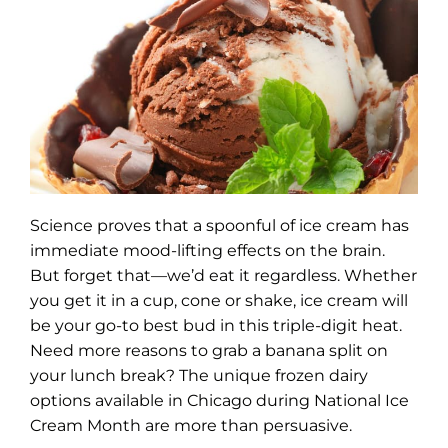
Science proves that a spoonful of ice cream has
immediate mood-lifting effects on the brain.
But forget that—we’d eat it regardless. Whether
you get it in a cup, cone or shake, ice cream will
be your go-to best bud in this triple-digit heat.
Need more reasons to grab a banana split on
your lunch break? The unique frozen dairy
options available in Chicago during National Ice
Cream Month are more than persuasive.