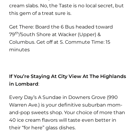
new
cream slabs. No, the Taste is no local secret, but
tab)
this gem of a treat sure is.
Get There: Board the 6 Bus headed toward
th
79
/South Shore at Wacker (Upper) &
Columbus. Get off at S. Commute Time: 15
minutes
If You’re Staying At City View At The Highlands
in Lombard
:
Every Day’s A Sundae in Downers Grove (990
Warren Ave.) is your definitive suburban mom-
and-pop sweets shop. Your choice of more than
40 ice cream flavors will taste even better in
their “for here” glass dishes.