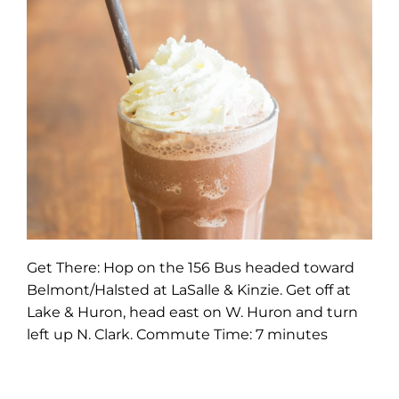
Get There: Hop on the 156 Bus headed toward
Belmont/Halsted at LaSalle & Kinzie. Get off at
Lake & Huron, head east on W. Huron and turn
left up N. Clark. Commute Time: 7 minutes