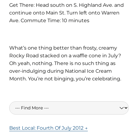
Get There: Head south on S. Highland Ave. and
continue onto Main St. Turn left onto Warren
Ave. Commute Time: 10 minutes
What’s one thing better than frosty, creamy
Rocky Road stacked on a waffle cone in July?
Oh yeah, nothing. There is no such thing as
over-indulging during National Ice Cream
Month. You’re not binging, you’re celebrating.
Best Local: Fourth Of July 2012 →