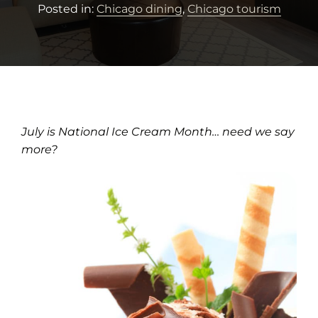
Posted in:
Chicago dining
,
Chicago tourism
July is National Ice Cream Month… need we say
more?