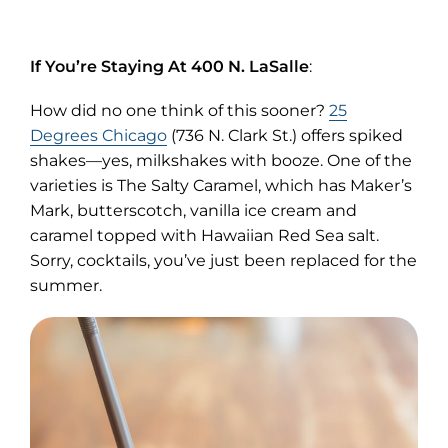
If You’re Staying At 400 N. LaSalle
:
How did no one think of this sooner?
25
(opens
Degrees Chicago
(736 N. Clark St.) offers spiked
in
shakes—yes, milkshakes with booze. One of the
new
varieties is The Salty Caramel, which has Maker’s
tab)
Mark, butterscotch, vanilla ice cream and
caramel topped with Hawaiian Red Sea salt.
Sorry, cocktails, you’ve just been replaced for the
summer.