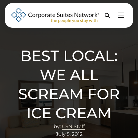
Skip to Menu
Skip to Content
Skip to Footer
Property
Search
BEST LOCAL:
WE ALL
SCREAM FOR
ICE CREAM
by:
CSN Staff
July 5, 2012