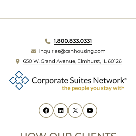
WEBSITE
1.800.833.0331
inquiries@csnhousing.com
FOOTER
(
650 W. Grand Avenue, Elmhurst, IL 60126
o
p
e
n
s
i
Facebook
(opens in new tab)
LinkedIn
(opens in new tab)
X
(opens in new tab)
YouTube
(opens in new tab)
n
n
e