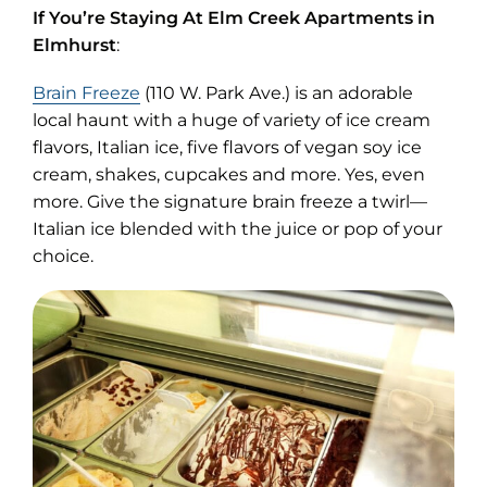
If You’re Staying At Elm Creek Apartments in
Elmhurst
:
(opens
Brain Freeze
(110 W. Park Ave.) is an adorable
in
local haunt with a huge of variety of ice cream
new
flavors, Italian ice, five flavors of vegan soy ice
tab)
cream, shakes, cupcakes and more. Yes, even
more. Give the signature brain freeze a twirl—
Italian ice blended with the juice or pop of your
choice.