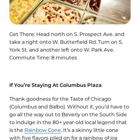
Get There: Head north on S. Prospect Ave. and
take a right onto W. Butterfield Rd. Turn on S.
York St. and another left onto W. Park Ave.
Commute Time: 8 minutes
If You’re Staying At Columbus Plaza
:
Thank goodness for the Taste of Chicago
(Columbus and Balbo). Without it, you’d have to
go all the way out to Beverly on the South Side
to indulge in the 80+ year-old local legend that
(opens
is the
Rainbow Cone
. It’s a skinny little cone
in
with five flavors piled on for a rainbow of ice