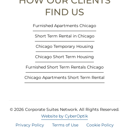
HOW OUR CLIENTS
w
t
FIND US
a
b
Furnished Apartments Chicago
)
Short Term Rental in Chicago
Chicago Temporary Housing
Chicago Short Term Housing
Furnished Short Term Rentals Chicago
Chicago Apartments Short Term Rental
© 2026 Corporate Suites Network.
All Rights Reserved.
Website by CyberOptik
Privacy Policy
Terms of Use
Cookie Policy