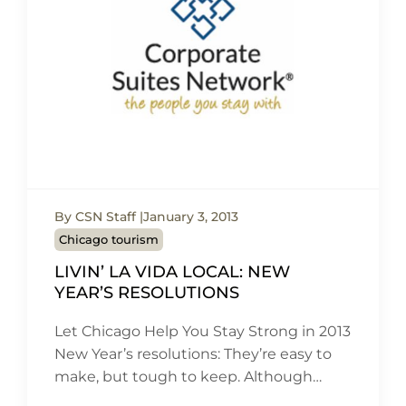
By CSN Staff
January 3, 2013
Chicago tourism
LIVIN’ LA VIDA LOCAL: NEW
YEAR’S RESOLUTIONS
Let Chicago Help You Stay Strong in 2013
New Year’s resolutions: They’re easy to
make, but tough to keep. Although…