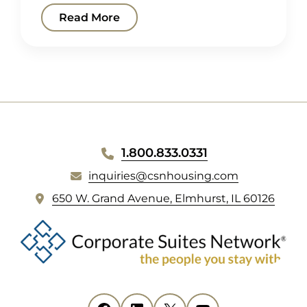
Read More
WEBSITE
1.800.833.0331
FOOTER
inquiries@csnhousing.com
(
650 W. Grand Avenue, Elmhurst, IL 60126
o
p
e
n
s
i