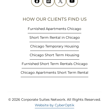
Facebook
(opens in new tab)
LinkedIn
(opens in new tab)
X
(opens in new tab)
YouTube
(opens in new tab)
n
n
e
HOW OUR CLIENTS FIND US
w
t
Furnished Apartments Chicago
a
Short Term Rental in Chicago
b
)
Chicago Temporary Housing
Chicago Short Term Housing
Furnished Short Term Rentals Chicago
Chicago Apartments Short Term Rental
© 2026 Corporate Suites Network.
All Rights Reserved.
Website by CyberOptik