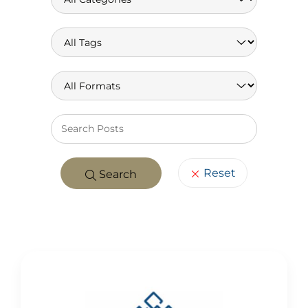
Keywo
Reset
Search
POSTS