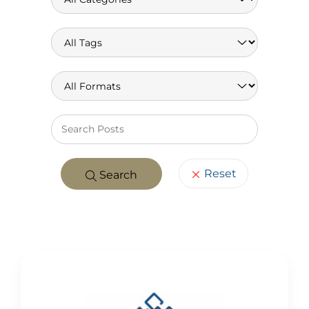
Keywo
Reset
Search
POSTS