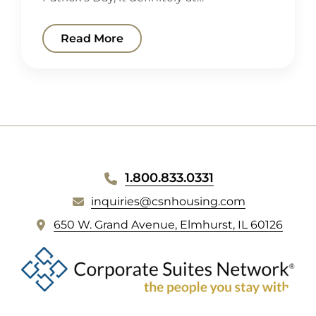
Read More
WEBSITE
1.800.833.0331
FOOTER
inquiries@csnhousing.com
(
650 W. Grand Avenue, Elmhurst, IL 60126
o
p
e
n
s