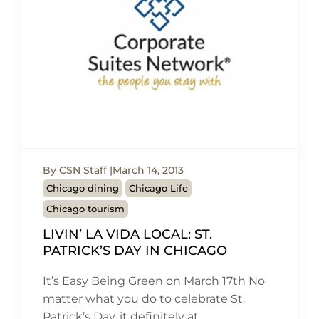
By CSN Staff
March 14, 2013
Chicago dining
Chicago Life
Chicago tourism
LIVIN’ LA VIDA LOCAL: ST.
PATRICK’S DAY IN CHICAGO
It’s Easy Being Green on March 17th No
matter what you do to celebrate St.
Patrick’s Day, it definitely at…