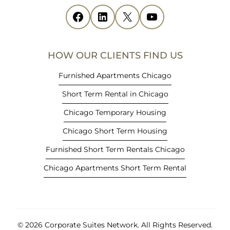
i
Facebook
(opens in new tab)
LinkedIn
(opens in new tab)
X
(opens in new tab)
YouTube
(opens in new tab)
n
n
e
HOW OUR CLIENTS FIND US
w
t
Furnished Apartments Chicago
a
Short Term Rental in Chicago
b
)
Chicago Temporary Housing
Chicago Short Term Housing
Furnished Short Term Rentals Chicago
Chicago Apartments Short Term Rental
© 2026 Corporate Suites Network.
All Rights Reserved.