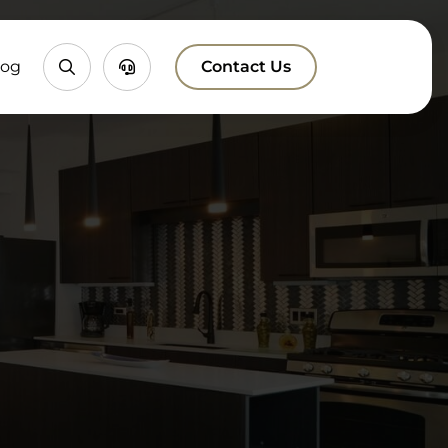
Property
Chatbox
log
Contact Us
Search