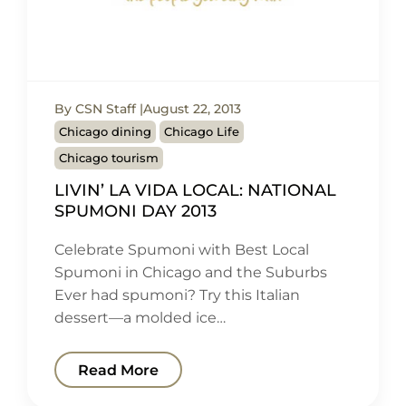
By CSN Staff
August 22, 2013
Chicago dining
Chicago Life
Chicago tourism
LIVIN’ LA VIDA LOCAL: NATIONAL
SPUMONI DAY 2013
Celebrate Spumoni with Best Local
Spumoni in Chicago and the Suburbs
Ever had spumoni? Try this Italian
dessert—a molded ice…
Read More