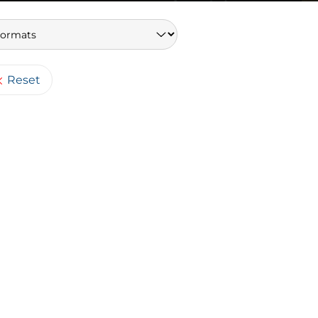
Keywords
Reset