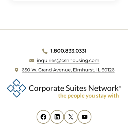
1.800.833.0331
inquiries@csnhousing.com
(
650 W. Grand Avenue, Elmhurst, IL 60126
o
p
e
n
s
i
Facebook
(opens in new tab)
LinkedIn
(opens in new tab)
X
(opens in new tab)
YouTube
(opens in new tab)
n
n