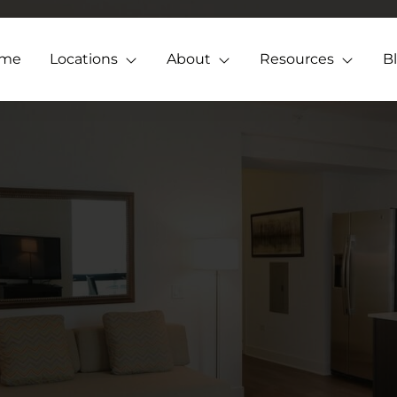
me
Locations
About
Resources
B