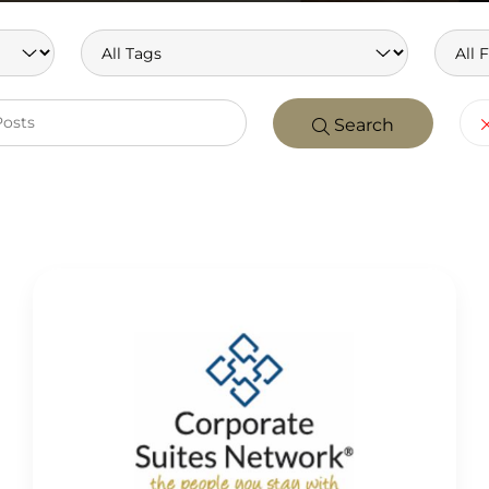
Search