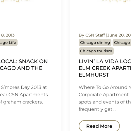
8, 2013
By CSN Staff
June 20, 20
ago Life
Chicago dining
Chicago 
Chicago tourism
 LOCAL: SNACK ON
LIVIN’ LA VIDA LO
ICAGO AND THE
ELM CREEK APART
ELMHURST
 S’mores Day 2013 at
Where To Go Around Y
Near CSN Apartments
Corporate Apartment 
 of graham crackers,
spots and events of t
frequently get…
Read More