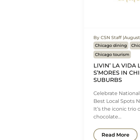
By CSN Staff
August 
Chicago dining
Chic
Chicago tourism
LIVIN’ LA VIDA
S’MORES IN CH
SUBURBS
Celebrate National
Best Local Spots 
It’s the iconic trio
chocolate…
Read More