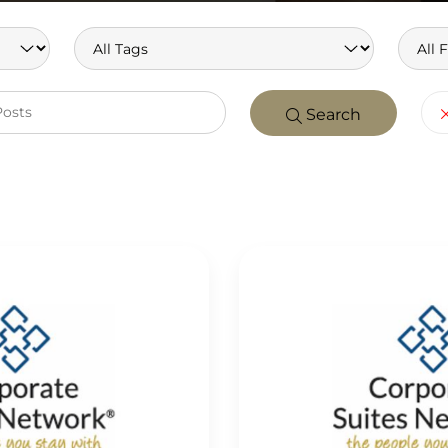
Search