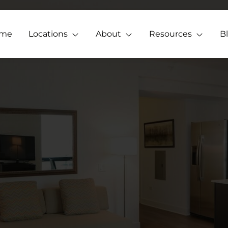
me
Locations
About
Resources
B