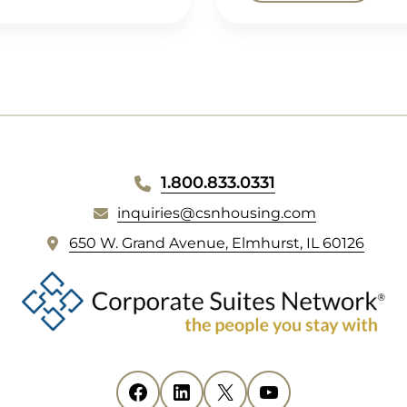
1.800.833.0331
inquiries@csnhousing.com
(
650 W. Grand Avenue, Elmhurst, IL 60126
o
p
e
n
s
i
Facebook
(opens in new tab)
LinkedIn
(opens in new tab)
X
(opens in new tab)
YouTube
(opens in new tab)
n