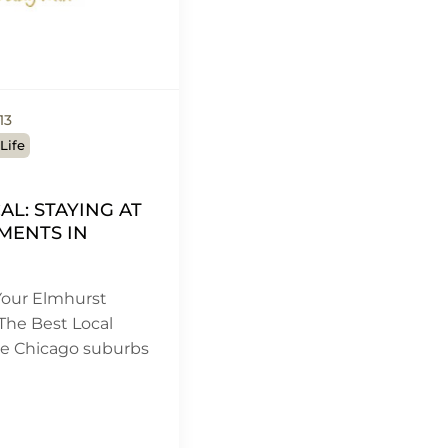
13
Life
CAL: STAYING AT
MENTS IN
our Elmhurst
The Best Local
he Chicago suburbs