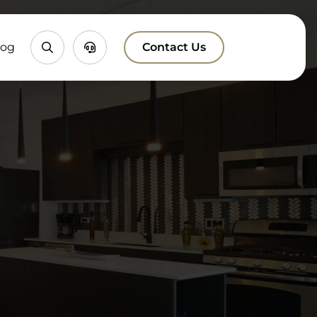
Property
Chatbox
log
Contact Us
Search