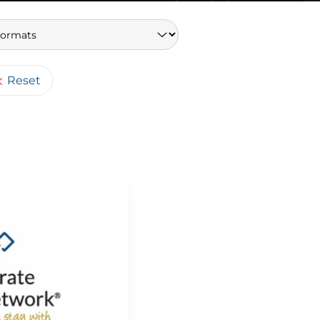
Keywords
Reset