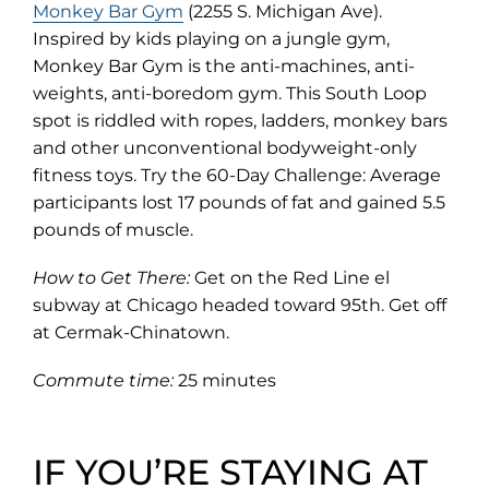
(opens
Monkey Bar Gym
(2255 S. Michigan Ave).
in
Inspired by kids playing on a jungle gym,
new
Monkey Bar Gym is the anti-machines, anti-
tab)
weights, anti-boredom gym. This South Loop
spot is riddled with ropes, ladders, monkey bars
and other unconventional bodyweight-only
fitness toys. Try the 60-Day Challenge: Average
participants lost 17 pounds of fat and gained 5.5
pounds of muscle.
How to Get There:
Get on the Red Line el
subway at Chicago headed toward 95th. Get off
at Cermak-Chinatown.
Commute time:
25 minutes
IF YOU’RE STAYING AT