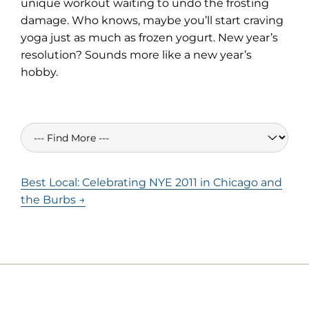
unique workout waiting to undo the frosting
damage. Who knows, maybe you’ll start craving
yoga just as much as frozen yogurt. New year’s
resolution? Sounds more like a new year’s
hobby.
Best Local: Celebrating NYE 2011 in Chicago and
the Burbs →