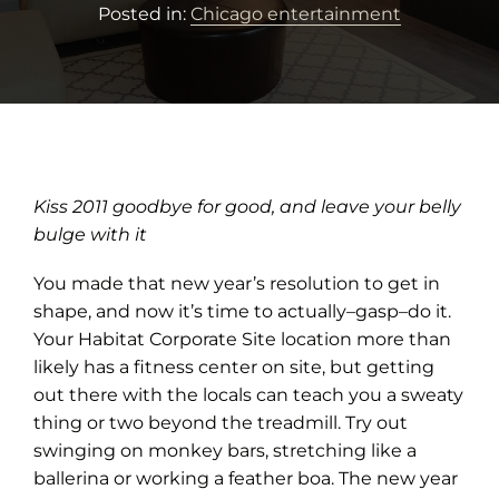
Posted in:
Chicago entertainment
Kiss 2011 goodbye for good, and leave your belly
bulge with it
You made that new year’s resolution to get in
shape, and now it’s time to actually–gasp–do it.
Your Habitat Corporate Site location more than
likely has a fitness center on site, but getting
out there with the locals can teach you a sweaty
thing or two beyond the treadmill. Try out
swinging on monkey bars, stretching like a
ballerina or working a feather boa. The new year