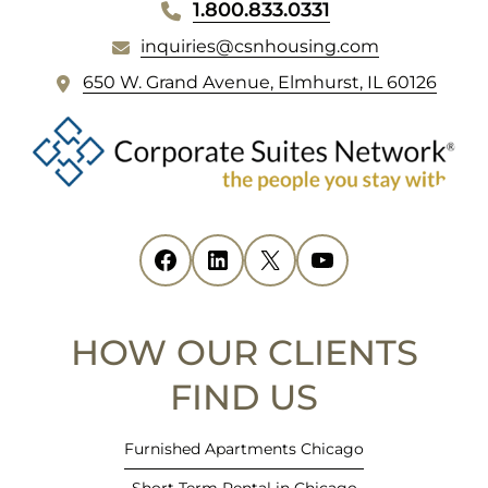
WEBSITE
1.800.833.0331
inquiries@csnhousing.com
FOOTER
(
650 W. Grand Avenue, Elmhurst, IL 60126
o
p
e
n
s
i
Facebook
(opens in new tab)
LinkedIn
(opens in new tab)
X
(opens in new tab)
YouTube
(opens in new tab)
n
n
e
HOW OUR CLIENTS
w
t
FIND US
a
b
Furnished Apartments Chicago
)
Short Term Rental in Chicago