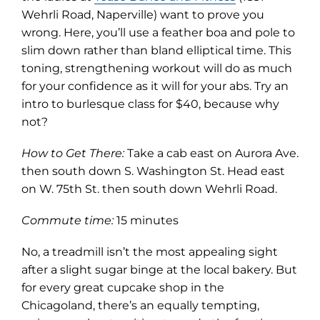
in
Wehrli Road, Naperville) want to prove you
new
wrong. Here, you’ll use a feather boa and pole to
tab)
slim down rather than bland elliptical time. This
toning, strengthening workout will do as much
for your confidence as it will for your abs. Try an
intro to burlesque class for $40, because why
not?
How to Get There:
Take a cab east on Aurora Ave.
then south down S. Washington St. Head east
on W. 75th St. then south down Wehrli Road.
Commute time:
15 minutes
No, a treadmill isn’t the most appealing sight
after a slight sugar binge at the local bakery. But
for every great cupcake shop in the
Chicagoland, there’s an equally tempting,