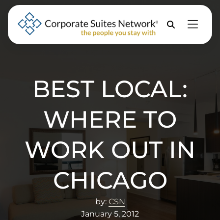
Skip to Menu
Skip to Content
Skip to Footer
Property
Search
BEST LOCAL:
WHERE TO
WORK OUT IN
CHICAGO
by:
CSN
January 5, 2012