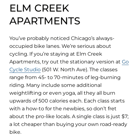
ELM CREEK
APARTMENTS
You’ve probably noticed Chicago’s always-
occupied bike lanes. We’re serious about
cycling. If you’re staying at Elm Creek
Apartments, try out the stationary version at
Go
(opens
Cycle Studio
(501 W. North Ave). The classes
in
range from 45- to 70-minutes of leg-burning
new
riding. Many include some additional
tab)
weightlifting or even yoga, all they all burn
upwards of 500 calories each. Each class starts
with a how-to for the newbies, so don’t fret
about the pro-like locals. A single class is just $7;
a lot cheaper than buying your own road-ready
bike.