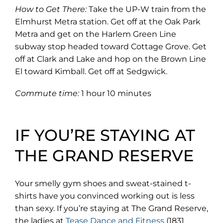
How to Get There:
Take the UP-W train from the
Elmhurst Metra station. Get off at the Oak Park
Metra and get on the Harlem Green Line
subway stop headed toward Cottage Grove. Get
off at Clark and Lake and hop on the Brown Line
El toward Kimball. Get off at Sedgwick.
Commute time:
1 hour 10 minutes
IF YOU’RE STAYING AT
THE GRAND RESERVE
Your smelly gym shoes and sweat-stained t-
shirts have you convinced working out is less
than sexy. If you’re staying at The Grand Reserve,
(opens
the ladies at
Tease Dance and Fitness
(1831