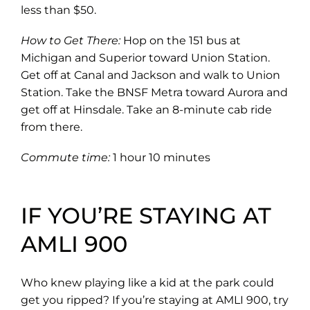
less than $50.
How to Get There:
Hop on the 151 bus at
Michigan and Superior toward Union Station.
Get off at Canal and Jackson and walk to Union
Station. Take the BNSF Metra toward Aurora and
get off at Hinsdale. Take an 8-minute cab ride
from there.
Commute time:
1 hour 10 minutes
IF YOU’RE STAYING AT
AMLI 900
Who knew playing like a kid at the park could
get you ripped? If you’re staying at AMLI 900, try