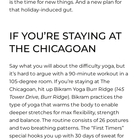
is the time for new things. And a new plan for
that holiday-induced gut.
IF YOU’RE STAYING AT
THE CHICAGOAN
Say what you will about the difficulty yoga, but
it’s hard to argue with a 90-minute workout in a
105-degree room. If you’re staying at The
Chicagoan, hit up Bikram Yoga Burr Ridge (
145
Tower Drive, Burr Ridge
). Bikram practices the
type of yoga that warms the body to enable
deeper stretches for max flexibility, strength
and balance. The routine consists of 26 postures
and two breathing patterns. The “First Timers”
special hooks you up with 30 days of sweat for