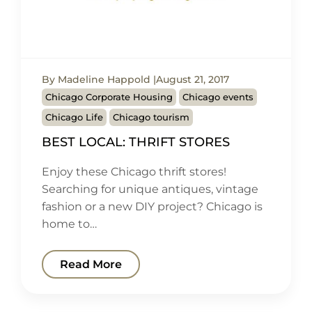
By Madeline Happold
August 21, 2017
Chicago Corporate Housing
Chicago events
Chicago Life
Chicago tourism
BEST LOCAL: THRIFT STORES
Enjoy these Chicago thrift stores!
Searching for unique antiques, vintage
fashion or a new DIY project? Chicago is
home to…
Read More