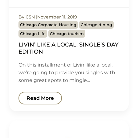
By CSN
November 11, 2019
Chicago Corporate Housing
Chicago dining
Chicago Life
Chicago tourism
LIVIN’ LIKE A LOCAL: SINGLE’S DAY
EDITION
On this installment of Livin’ like a local,
we’re going to provide you singles with
some great spots to mingle…
Read More