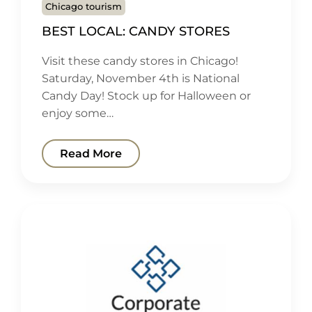
Chicago tourism
BEST LOCAL: CANDY STORES
Visit these candy stores in Chicago!
Saturday, November 4th is National
Candy Day! Stock up for Halloween or
enjoy some…
Read More