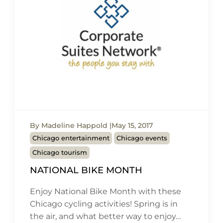
By Madeline Happold
May 15, 2017
Chicago entertainment
Chicago events
Chicago tourism
NATIONAL BIKE MONTH
Enjoy National Bike Month with these
Chicago cycling activities! Spring is in
the air, and what better way to enjoy…