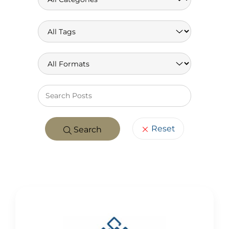
Keywo
Reset
Search
POSTS