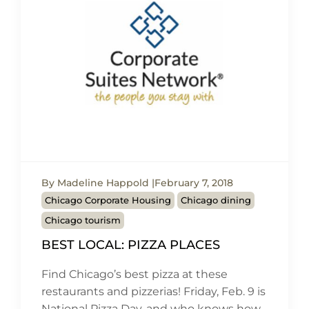
By Madeline Happold
February 7, 2018
Chicago Corporate Housing
Chicago dining
Chicago tourism
BEST LOCAL: PIZZA PLACES
Find Chicago’s best pizza at these
restaurants and pizzerias! Friday, Feb. 9 is
National Pizza Day, and who knows how…