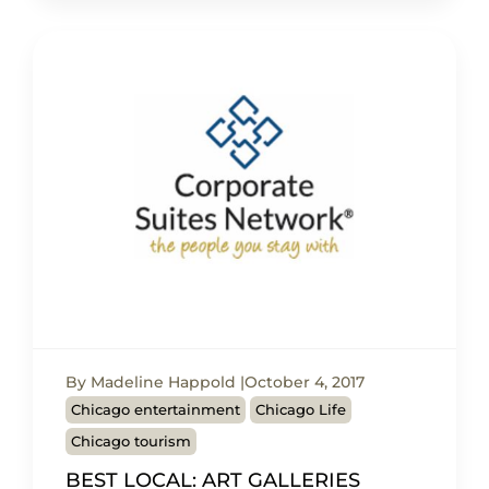
By Madeline Happold
October 4, 2017
Chicago entertainment
Chicago Life
Chicago tourism
BEST LOCAL: ART GALLERIES