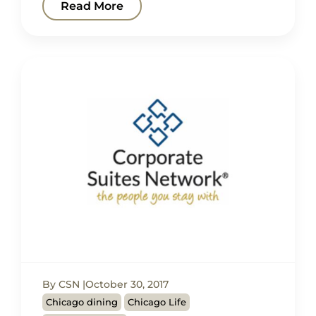
Read More
By CSN
October 30, 2017
Chicago dining
Chicago Life