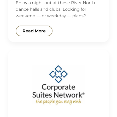
Enjoy a night out at these River North
dance halls and clubs! Looking for
weekend — or weekday — plans?…
Read More