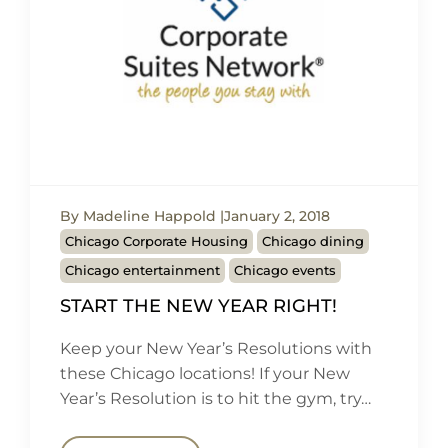
By Madeline Happold
January 2, 2018
Chicago Corporate Housing
Chicago dining
Chicago entertainment
Chicago events
START THE NEW YEAR RIGHT!
Keep your New Year’s Resolutions with
these Chicago locations! If your New
Year’s Resolution is to hit the gym, try…