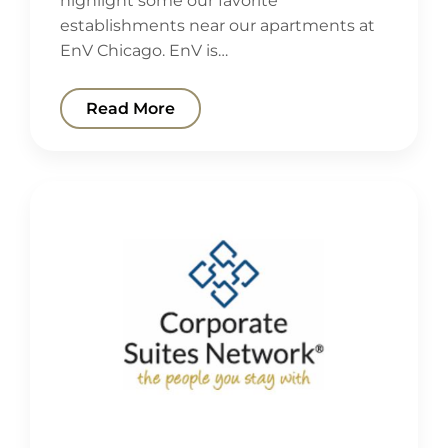
highlight some our favorite
establishments near our apartments at
EnV Chicago. EnV is…
Read More