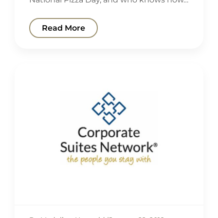
Read More