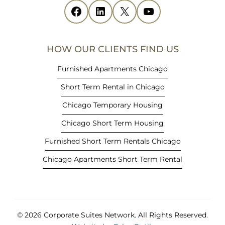
i
Facebook
(opens in new tab)
LinkedIn
(opens in new tab)
X
(opens in new tab)
YouTube
(opens in new tab)
n
n
e
HOW OUR CLIENTS FIND US
w
t
Furnished Apartments Chicago
a
Short Term Rental in Chicago
b
)
Chicago Temporary Housing
Chicago Short Term Housing
Furnished Short Term Rentals Chicago
Chicago Apartments Short Term Rental
© 2026 Corporate Suites Network.
All Rights Reserved.