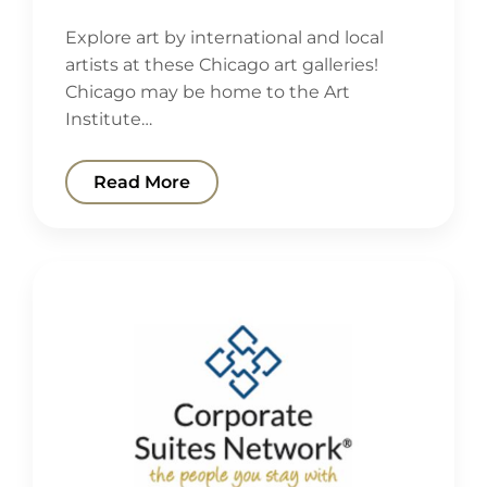
Explore art by international and local
artists at these Chicago art galleries!
Chicago may be home to the Art
Institute…
Read More