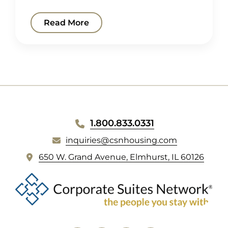
Read More
WEBSITE
1.800.833.0331
FOOTER
inquiries@csnhousing.com
(
650 W. Grand Avenue, Elmhurst, IL 60126
o
p
e
n
s