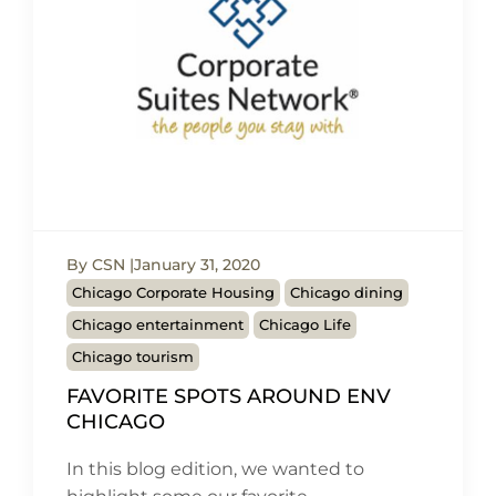
By CSN
January 31, 2020
Chicago Corporate Housing
Chicago dining
Chicago entertainment
Chicago Life
Chicago tourism
FAVORITE SPOTS AROUND ENV
CHICAGO
In this blog edition, we wanted to