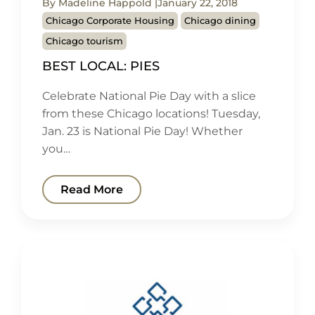
By Madeline Happold
January 22, 2018
Chicago Corporate Housing
Chicago dining
Chicago tourism
BEST LOCAL: PIES
Celebrate National Pie Day with a slice
from these Chicago locations! Tuesday,
Jan. 23 is National Pie Day! Whether
you…
Read More