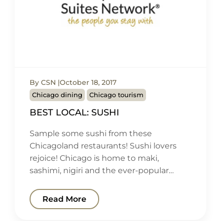
By CSN
October 18, 2017
Chicago dining
Chicago tourism
BEST LOCAL: SUSHI
Sample some sushi from these
Chicagoland restaurants! Sushi lovers
rejoice! Chicago is home to maki,
sashimi, nigiri and the ever-popular…
Read More