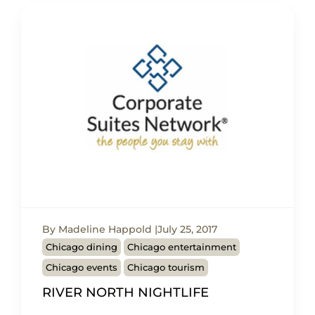
By Madeline Happold
July 25, 2017
Chicago dining
Chicago entertainment
Chicago events
Chicago tourism
RIVER NORTH NIGHTLIFE