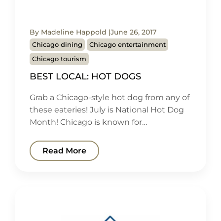
By Madeline Happold
June 26, 2017
Chicago dining
Chicago entertainment
Chicago tourism
BEST LOCAL: HOT DOGS
Grab a Chicago-style hot dog from any of
these eateries! July is National Hot Dog
Month! Chicago is known for…
Read More