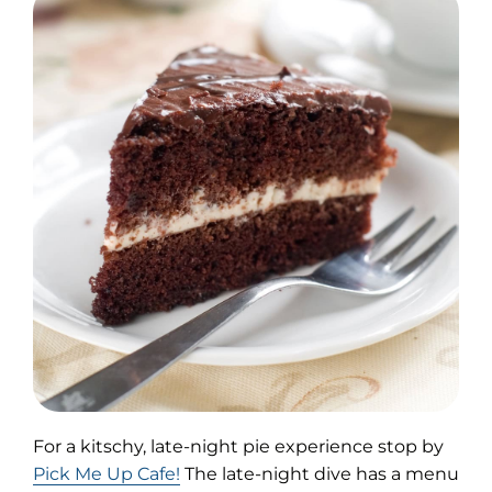
For a kitschy, late-night pie experience stop by
(opens
Pick Me Up Cafe!
The late-night dive has a menu