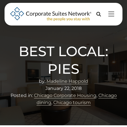
Skip to Menu
Skip to Content
Skip to Footer
Property
Search
BEST LOCAL:
PIES
by:
Madeline Happold
January 22, 2018
Posted in:
Chicago Corporate Housing
,
Chicago
dining
,
Chicago tourism