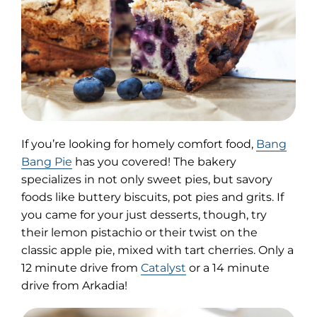
If you’re looking for homely comfort food,
Bang
(opens
Bang Pie
has you covered! The bakery
in
specializes in not only sweet pies, but savory
new
foods like buttery biscuits, pot pies and grits. If
tab)
you came for your just desserts, though, try
their lemon pistachio or their twist on the
classic apple pie, mixed with tart cherries. Only a
12 minute drive from
Catalyst
or a 14 minute
drive from Arkadia!