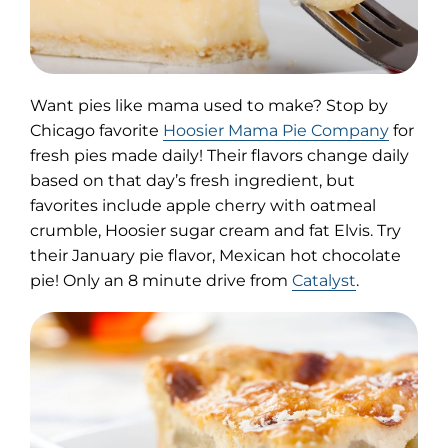
Want pies like mama used to make? Stop by
(opens
Chicago favorite
Hoosier Mama Pie Company
for
in
fresh pies made daily! Their flavors change daily
new
based on that day’s fresh ingredient, but
tab)
favorites include apple cherry with oatmeal
crumble, Hoosier sugar cream and fat Elvis. Try
their January pie flavor, Mexican hot chocolate
pie! Only an 8 minute drive from
Catalyst
.