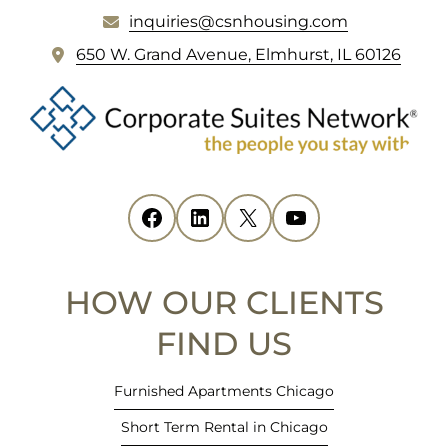
inquiries@csnhousing.com
FOOTER
(
650 W. Grand Avenue, Elmhurst, IL 60126
o
p
e
n
s
i
Facebook
(opens in new tab)
LinkedIn
(opens in new tab)
X
(opens in new tab)
YouTube
(opens in new tab)
n
n
e
HOW OUR CLIENTS
w
t
FIND US
a
b
Furnished Apartments Chicago
)
Short Term Rental in Chicago