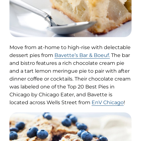
Move from at-home to high-rise with delectable
(opens
dessert pies from
Bavette’s Bar & Boeuf.
The bar
in
and bistro features a rich chocolate cream pie
new
and a tart lemon meringue pie to pair with after
tab)
dinner coffee or cocktails. Their chocolate cream
was labeled one of the Top 20 Best Pies in
Chicago by Chicago Eater, and Bavette is
located across Wells Street from
EnV Chicago
!