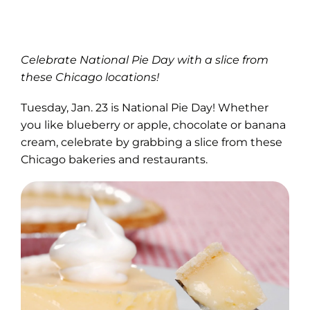
Celebrate National Pie Day with a slice from
these Chicago locations!
Tuesday, Jan. 23 is National Pie Day! Whether
you like blueberry or apple, chocolate or banana
cream, celebrate by grabbing a slice from these
Chicago bakeries and restaurants.