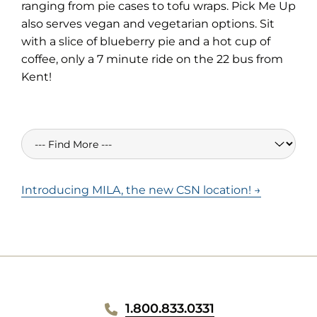
in
ranging from pie cases to tofu wraps. Pick Me Up
new
also serves vegan and vegetarian options. Sit
tab)
with a slice of blueberry pie and a hot cup of
coffee, only a 7 minute ride on the 22 bus from
Kent!
Introducing MILA, the new CSN location! →
WEBSITE
1.800.833.0331