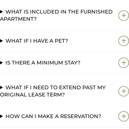
WHAT IS INCLUDED IN THE FURNISHED
APARTMENT?
WHAT IF I HAVE A PET?
IS THERE A MINIMUM STAY?
WHAT IF I NEED TO EXTEND PAST MY
ORIGINAL LEASE TERM?
HOW CAN I MAKE A RESERVATION?