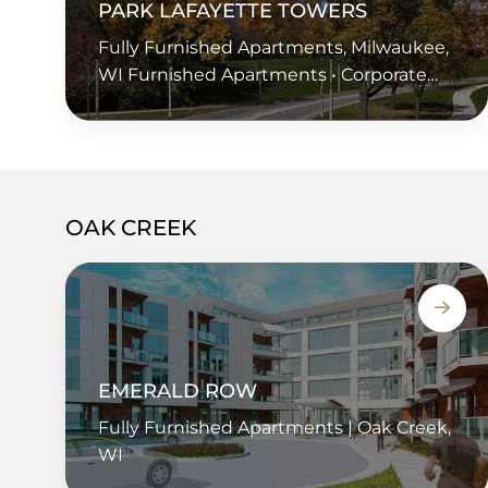
PARK LAFAYETTE TOWERS
Fully Furnished Apartments, Milwaukee,
WI Furnished Apartments • Corporate
Housing • Extended Stay • Short Term
Housing • Temporary Housing
OAK CREEK
EMERALD ROW
Fully Furnished Apartments | Oak Creek,
WI