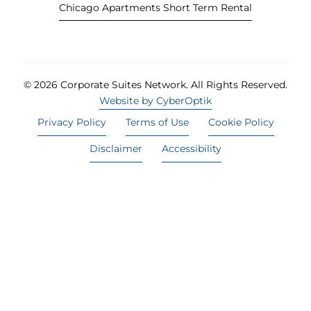
Chicago Apartments Short Term Rental
© 2026 Corporate Suites Network.
All Rights Reserved.
Website by CyberOptik
Privacy Policy
Terms of Use
Cookie Policy
Disclaimer
Accessibility