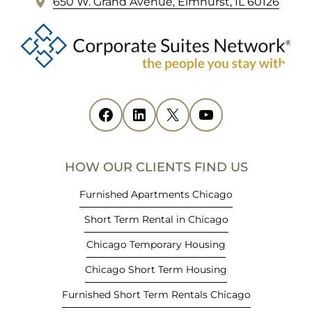
(
650 W. Grand Avenue, Elmhurst, IL 60126
o
p
e
n
s
i
Facebook
(opens in new tab)
LinkedIn
(opens in new tab)
X
(opens in new tab)
YouTube
(opens in new tab)
n
n
e
HOW OUR CLIENTS FIND US
w
t
Furnished Apartments Chicago
a
Short Term Rental in Chicago
b
)
Chicago Temporary Housing
Chicago Short Term Housing
Furnished Short Term Rentals Chicago