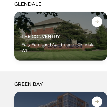
GLENDALE
THE CONVENTRY
Fully Furnished Apartments| Glendale,
WI
GREEN BAY