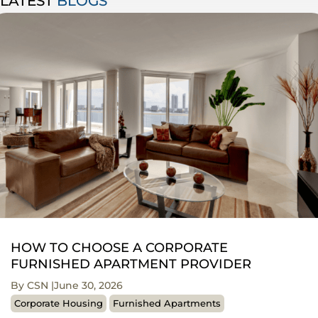
LATEST
BLOGS
HOW TO CHOOSE A CORPORATE
FURNISHED APARTMENT PROVIDER
By CSN
June 30, 2026
Corporate Housing
Furnished Apartments