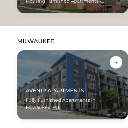
Housing Furnished Apartments •
Corporate Housing • Extended Stay •
Short Term Rentals • Temporary Housing
MILWAUKEE
AVENIR APARTMENTS
Fully Furnished Apartments in
Milwaukee, WI.