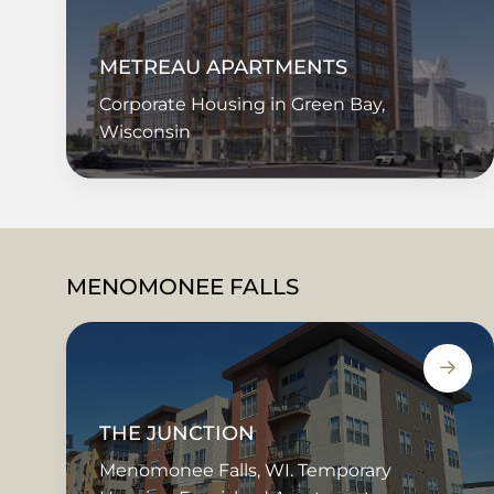
METREAU APARTMENTS
Corporate Housing in Green Bay,
Wisconsin
MENOMONEE FALLS
THE JUNCTION
Menomonee Falls, WI. Temporary