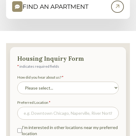
P
FIND AN APARTMENT
E
N
S
I
N
N
E
W
T
A
B
)