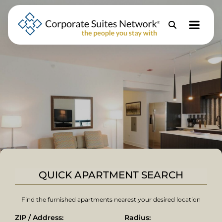
Skip to Menu
Skip to Content
Skip to Footer
Property
Search
QUICK APARTMENT SEARCH
Find the furnished apartments nearest your desired location
ZIP / Address:
Radius: