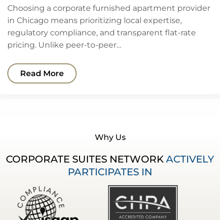
Choosing a corporate furnished apartment provider
in Chicago means prioritizing local expertise,
regulatory compliance, and transparent flat-rate
pricing. Unlike peer-to-peer…
Read More
Why Us
CORPORATE SUITES NETWORK
ACTIVELY
PARTICIPATES IN