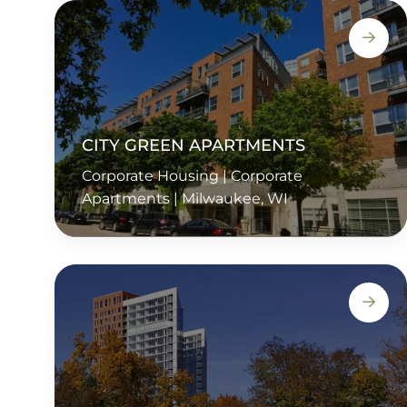
CITY GREEN APARTMENTS
Corporate Housing | Corporate
Apartments | Milwaukee, WI