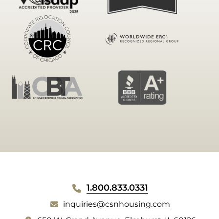
WEBSITE
1.800.833.0331
FOOTER
inquiries@csnhousing.com