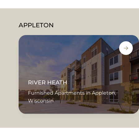
APPLETON
RIVER HEATH
Furnished Apartments in Appleton,
Wisconsin