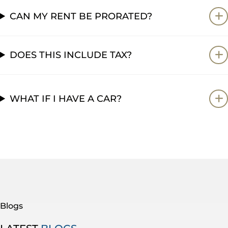
CAN MY RENT BE PRORATED?
DOES THIS INCLUDE TAX?
WHAT IF I HAVE A CAR?
Blogs