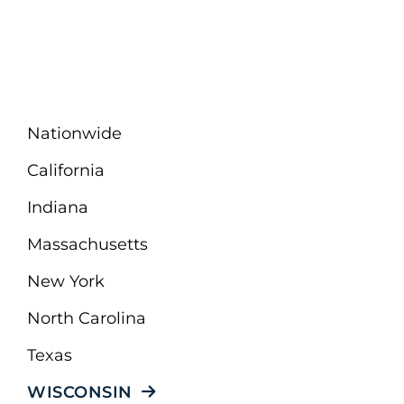
Nationwide
California
Indiana
Massachusetts
New York
North Carolina
Texas
WISCONSIN