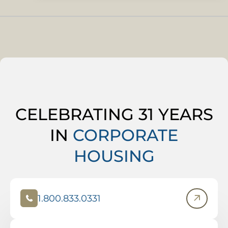
CELEBRATING 31 YEARS
IN
CORPORATE
HOUSING
1.800.833.0331
(
O