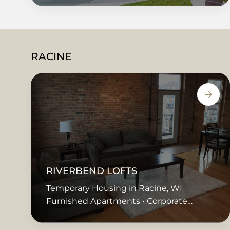
RACINE
RIVERBEND LOFTS
Temporary Housing in Racine, WI
Furnished Apartments • Corporate
Housing • Extended Stay • Short Term
Rentals • Temporary Housing