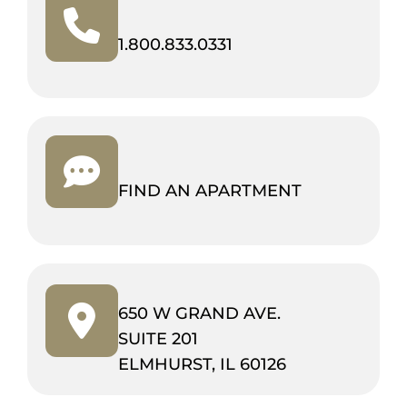
(OPENS
1.800.833.0331
IN
NEW
TAB)
FIND AN APARTMENT
650 W GRAND AVE.
SUITE 201
(OPENS
ELMHURST, IL 60126
IN