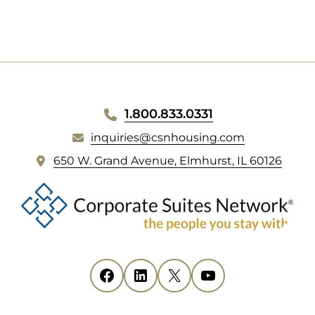
NEW
TAB)
WEBSITE
1.800.833.0331
FOOTER
inquiries@csnhousing.com
(
650 W. Grand Avenue, Elmhurst, IL 60126
o
p
e
n
s
i
Facebook
(opens in new tab)
LinkedIn
(opens in new tab)
X
(opens in new tab)
YouTube
(opens in new tab)
n
n