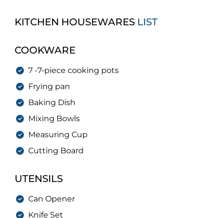
KITCHEN HOUSEWARES
LIST
COOKWARE
7 -7-piece cooking pots
Frying pan
Baking Dish
Mixing Bowls
Measuring Cup
Cutting Board
UTENSILS
Can Opener
Knife Set