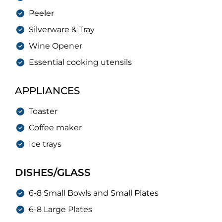
Peeler
Silverware & Tray
Wine Opener
Essential cooking utensils
APPLIANCES
Toaster
Coffee maker
Ice trays
DISHES/GLASS
6-8 Small Bowls and Small Plates
6-8 Large Plates