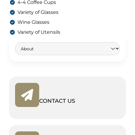
4-4 Coffee Cups
Variety of Glasses
Wine Glasses
Variety of Utensils
CONTACT US