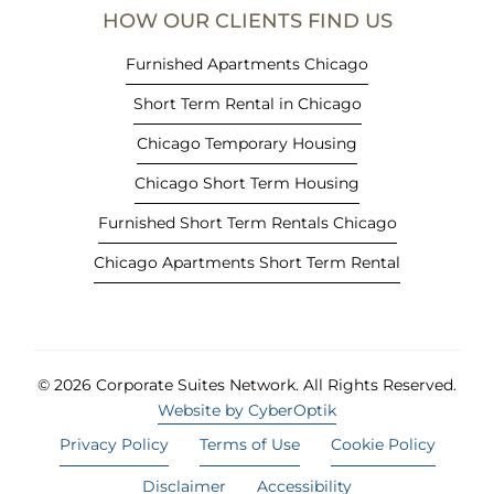
e
HOW OUR CLIENTS FIND US
w
t
Furnished Apartments Chicago
a
Short Term Rental in Chicago
b
)
Chicago Temporary Housing
Chicago Short Term Housing
Furnished Short Term Rentals Chicago
Chicago Apartments Short Term Rental
© 2026 Corporate Suites Network.
All Rights Reserved.
Website by CyberOptik
Privacy Policy
Terms of Use
Cookie Policy
Disclaimer
Accessibility