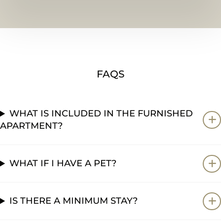
FAQS
WHAT IS INCLUDED IN THE FURNISHED
APARTMENT?
WHAT IF I HAVE A PET?
IS THERE A MINIMUM STAY?