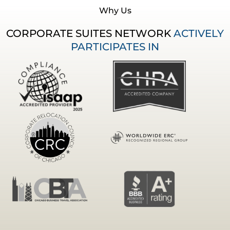
Why Us
CORPORATE SUITES NETWORK
ACTIVELY
PARTICIPATES IN