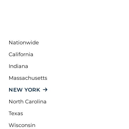
Nationwide
California
Indiana
Massachusetts
NEW YORK
North Carolina
Texas
Wisconsin