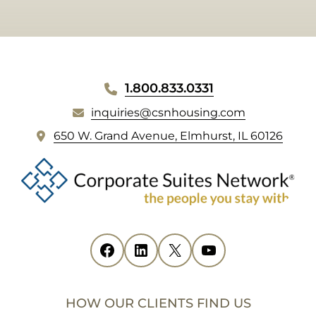
WEBSITE
1.800.833.0331
FOOTER
inquiries@csnhousing.com
(
650 W. Grand Avenue, Elmhurst, IL 60126
o
p
e
n
s
i
Facebook
(opens in new tab)
LinkedIn
(opens in new tab)
X
(opens in new tab)
YouTube
(opens in new tab)
n
n
e
HOW OUR CLIENTS FIND US
w