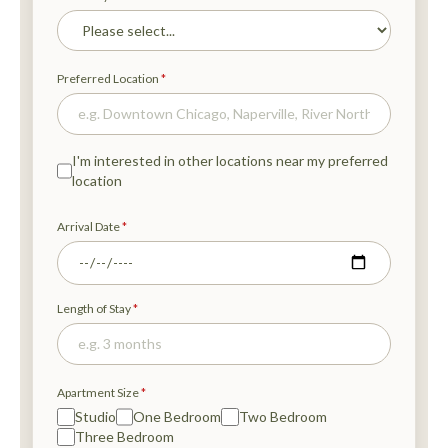
T
A
B
)