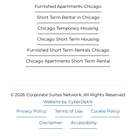
t
Furnished Apartments Chicago
a
Short Term Rental in Chicago
b
)
Chicago Temporary Housing
Chicago Short Term Housing
Furnished Short Term Rentals Chicago
Chicago Apartments Short Term Rental
© 2026 Corporate Suites Network.
All Rights Reserved.
Website by CyberOptik
Privacy Policy
Terms of Use
Cookie Policy
Disclaimer
Accessibility