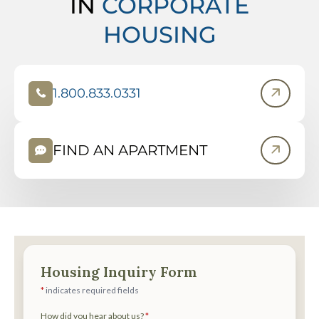
IN
CORPORATE
HOUSING
1.800.833.0331
(
O
P
FIND AN APARTMENT
E
N
S
I
N
N
E
W