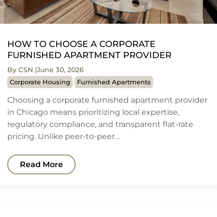
HOW TO CHOOSE A CORPORATE
FURNISHED APARTMENT PROVIDER
By CSN
June 30, 2026
Corporate Housing
Furnished Apartments
Choosing a corporate furnished apartment provider
in Chicago means prioritizing local expertise,
regulatory compliance, and transparent flat-rate
pricing. Unlike peer-to-peer…
Read More