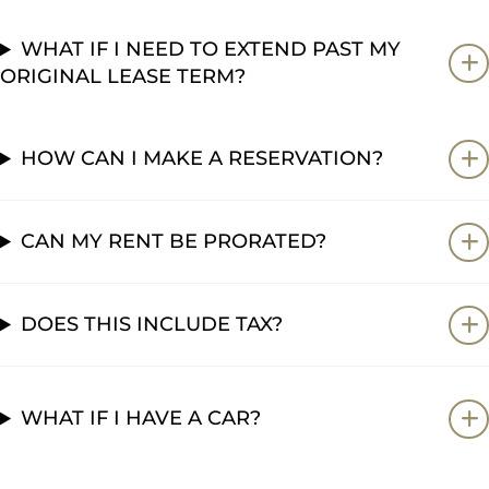
WHAT IF I NEED TO EXTEND PAST MY
ORIGINAL LEASE TERM?
HOW CAN I MAKE A RESERVATION?
CAN MY RENT BE PRORATED?
DOES THIS INCLUDE TAX?
WHAT IF I HAVE A CAR?