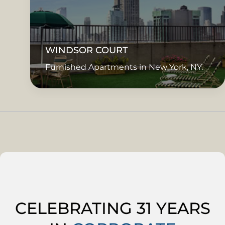
WINDSOR COURT
Furnished Apartments in New York, NY.
CELEBRATING 31 YEARS