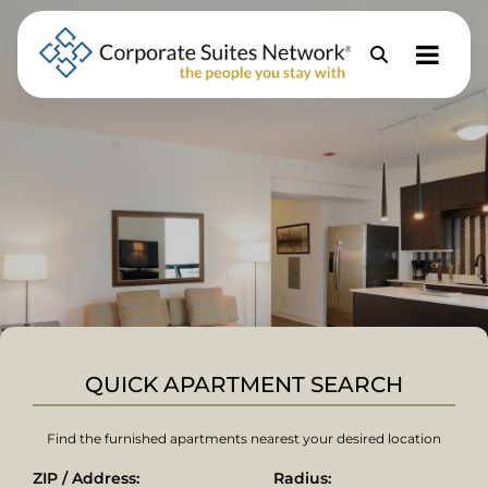
Skip to Menu
Skip to Content
Skip to Footer
Property
Search
QUICK APARTMENT SEARCH
Find the furnished apartments nearest your desired location
ZIP / Address:
Radius: