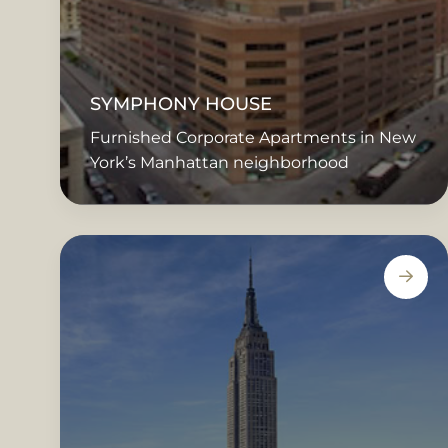
SYMPHONY HOUSE
Furnished Corporate Apartments in New
York’s Manhattan neighborhood