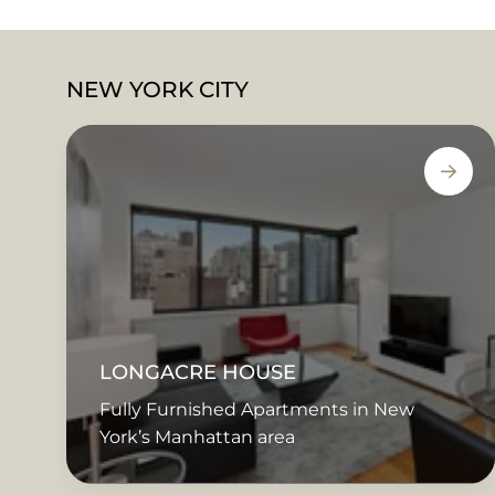
NEW YORK CITY
LONGACRE HOUSE
Fully Furnished Apartments in New
York’s Manhattan area