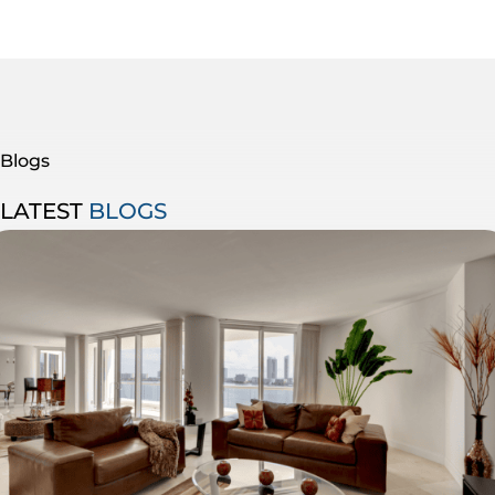
Blogs
LATEST
BLOGS