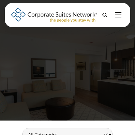
Skip to Menu
Skip to Content
Skip to Footer
Property
Search