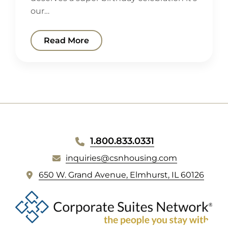
our…
Read More
WEBSITE
1.800.833.0331
FOOTER
inquiries@csnhousing.com
(
650 W. Grand Avenue, Elmhurst, IL 60126
o
p
e
n