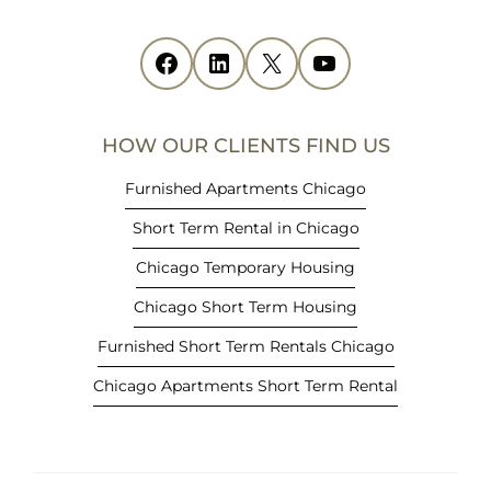
s
i
Facebook
(opens in new tab)
LinkedIn
(opens in new tab)
X
(opens in new tab)
YouTube
(opens in new tab)
n
n
e
HOW OUR CLIENTS FIND US
w
t
Furnished Apartments Chicago
a
Short Term Rental in Chicago
b
)
Chicago Temporary Housing
Chicago Short Term Housing
Furnished Short Term Rentals Chicago
Chicago Apartments Short Term Rental