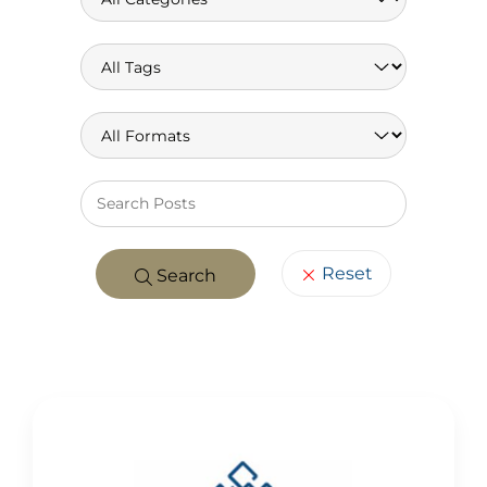
Keywo
Reset
Search
POSTS