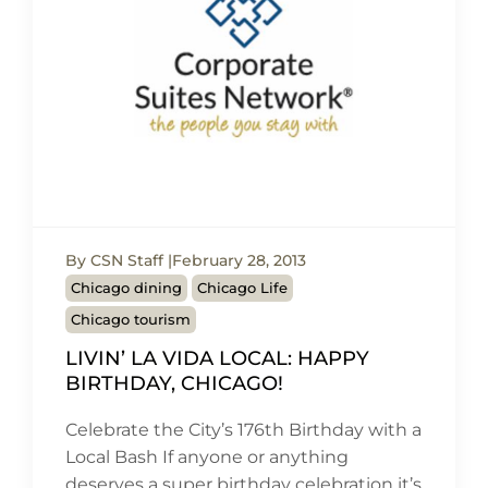
By CSN Staff
February 28, 2013
Chicago dining
Chicago Life
Chicago tourism
LIVIN’ LA VIDA LOCAL: HAPPY
BIRTHDAY, CHICAGO!
Celebrate the City’s 176th Birthday with a
Local Bash If anyone or anything
deserves a super birthday celebration it’s