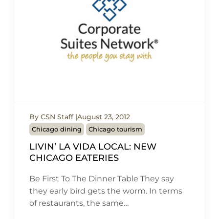
By CSN Staff
August 23, 2012
Chicago dining
Chicago tourism
LIVIN’ LA VIDA LOCAL: NEW
CHICAGO EATERIES
Be First To The Dinner Table They say
they early bird gets the worm. In terms
of restaurants, the same…