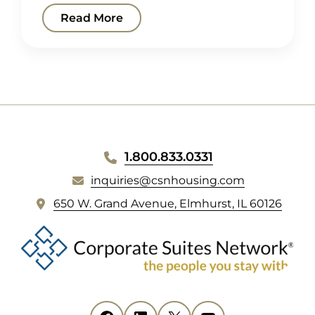
Read More
WEBSITE
1.800.833.0331
FOOTER
inquiries@csnhousing.com
(
650 W. Grand Avenue, Elmhurst, IL 60126
o
p
e
n
s
i