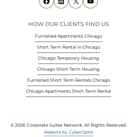
Facebook
(opens in new tab)
LinkedIn
(opens in new tab)
X
(opens in new tab)
YouTube
(opens in new tab)
n
n
e
HOW OUR CLIENTS FIND US
w
t
Furnished Apartments Chicago
a
Short Term Rental in Chicago
b
)
Chicago Temporary Housing
Chicago Short Term Housing
Furnished Short Term Rentals Chicago
Chicago Apartments Short Term Rental
© 2026 Corporate Suites Network.
All Rights Reserved.
Website by CyberOptik