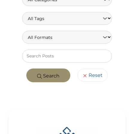
Keywo
Reset
Search
POSTS