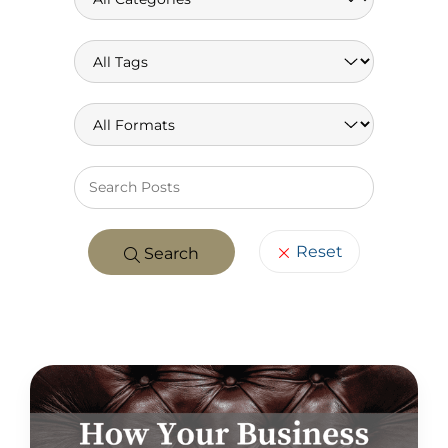
Keywo
Reset
Search
POSTS