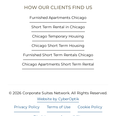
e
HOW OUR CLIENTS FIND US
w
t
Furnished Apartments Chicago
a
Short Term Rental in Chicago
b
)
Chicago Temporary Housing
Chicago Short Term Housing
Furnished Short Term Rentals Chicago
Chicago Apartments Short Term Rental
© 2026 Corporate Suites Network.
All Rights Reserved.
Website by CyberOptik
Privacy Policy
Terms of Use
Cookie Policy