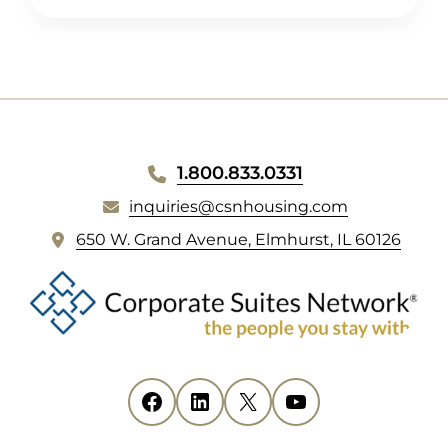
WEBSITE
1.800.833.0331
FOOTER
inquiries@csnhousing.com
(
650 W. Grand Avenue, Elmhurst, IL 60126
o
p
e
n
s
i
Facebook
(opens in new tab)
LinkedIn
(opens in new tab)
X
(opens in new tab)
YouTube
(opens in new tab)
n
n