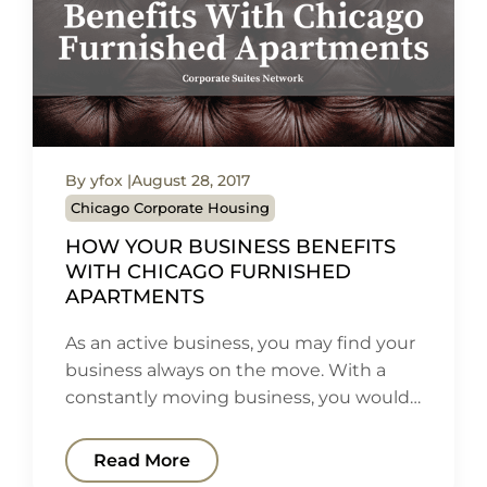
By yfox
August 28, 2017
Chicago Corporate Housing
HOW YOUR BUSINESS BENEFITS
WITH CHICAGO FURNISHED
APARTMENTS
As an active business, you may find your
business always on the move. With a
constantly moving business, you would…
Read More