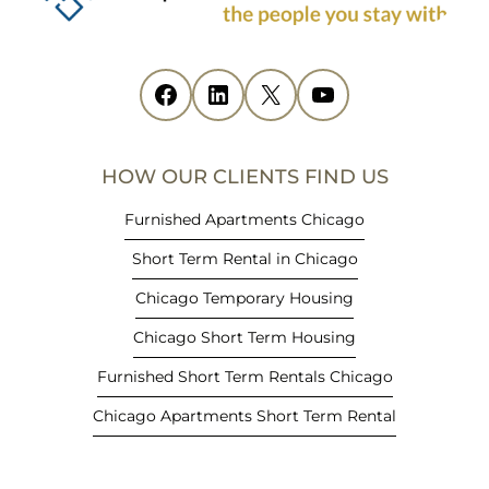
n
s
i
Facebook
(opens in new tab)
LinkedIn
(opens in new tab)
X
(opens in new tab)
YouTube
(opens in new tab)
n
n
e
HOW OUR CLIENTS FIND US
w
t
Furnished Apartments Chicago
a
Short Term Rental in Chicago
b
)
Chicago Temporary Housing
Chicago Short Term Housing
Furnished Short Term Rentals Chicago
Chicago Apartments Short Term Rental