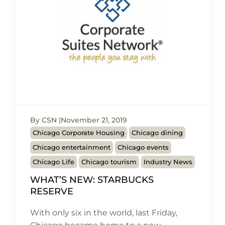
By CSN
November 21, 2019
Chicago Corporate Housing
Chicago dining
Chicago entertainment
Chicago events
Chicago Life
Chicago tourism
Industry News
WHAT’S NEW: STARBUCKS
RESERVE
With only six in the world, last Friday,