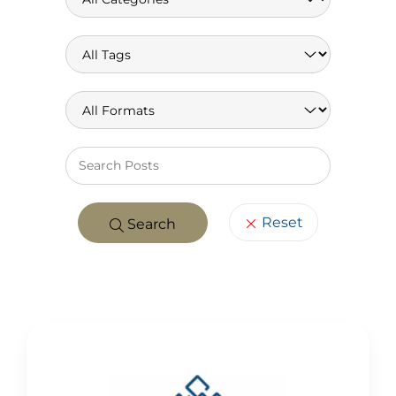
Keywo
Reset
Search
POSTS