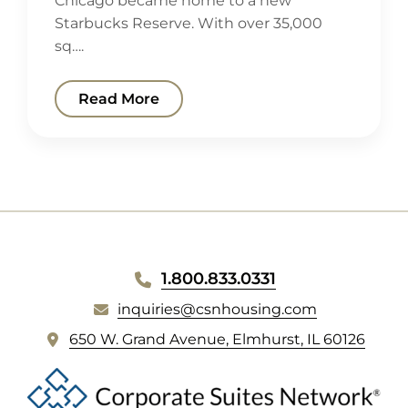
Chicago became home to a new
Starbucks Reserve. With over 35,000
sq….
Read More
WEBSITE
1.800.833.0331
FOOTER
inquiries@csnhousing.com
(
650 W. Grand Avenue, Elmhurst, IL 60126
o
p
e