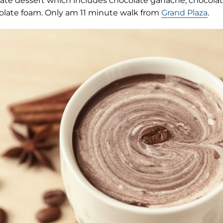
late dessert which includes chocolate ganache, chocolat
late foam. Only am 11 minute walk from
Grand Plaza
.