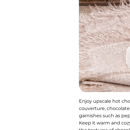
Enjoy upscale hot cho
couverture, chocolate
garnishes such as pep
Keep it warm and cozy 