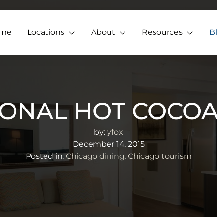
me
Locations
About
Resources
B
IONAL HOT COCOA
by:
yfox
December 14, 2015
Posted in:
Chicago dining
,
Chicago tourism