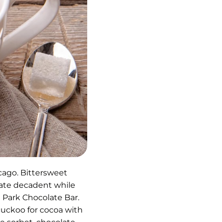
cago. Bittersweet
late decadent while
 Park Chocolate Bar.
 cuckoo for cocoa with