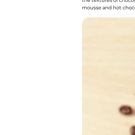
the textures of choco
mousse and hot choco