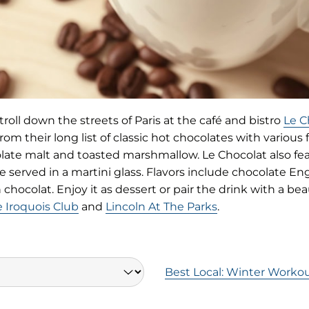
roll down the streets of Paris at the café and bistro
Le C
rom their long list of classic hot chocolates with various 
ate malt and toasted marshmallow. Le Chocolat also feat
e served in a martini glass. Flavors include chocolate En
hocolat. Enjoy it as dessert or pair the drink with a beaut
(opens
 Iroquois Club
and
Lincoln At The Parks
.
in
new
tab)
Best Local: Winter Workou