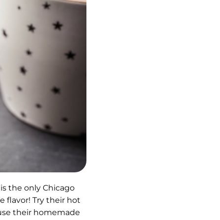
is the only Chicago
 flavor! Try their hot
infuse their homemade