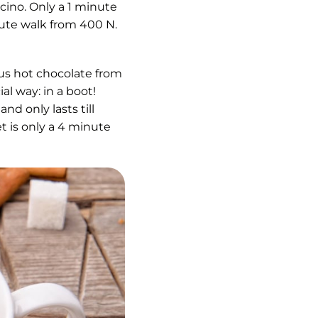
cino. Only a 1 minute
ute walk from 400 N.
s hot chocolate from
al way: in a boot!
nd only lasts till
t is only a 4 minute