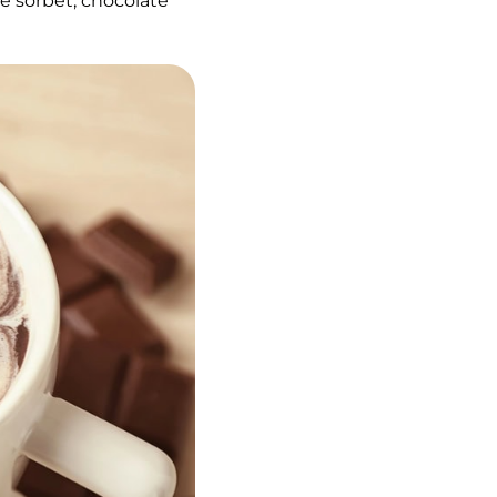
e sorbet, chocolate