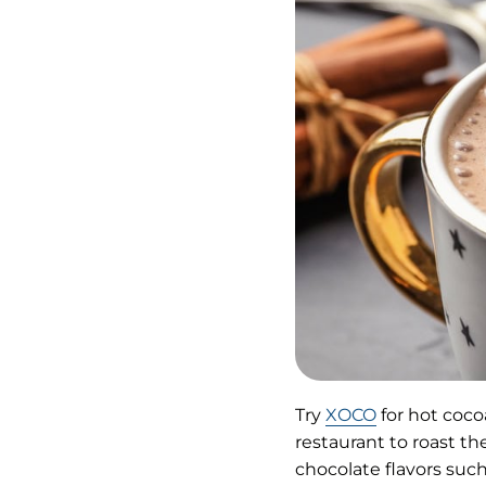
(opens
Try
XOCO
for hot coco
in
restaurant to roast th
new
chocolate flavors suc