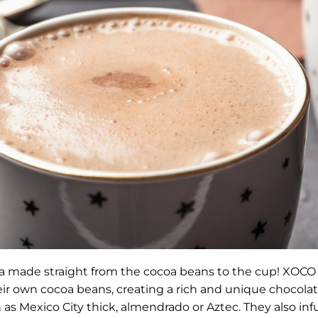
a made straight from the cocoa beans to the cup! XOCO 
eir own cocoa beans, creating a rich and unique chocolate
h as Mexico City thick, almendrado or Aztec. They also 