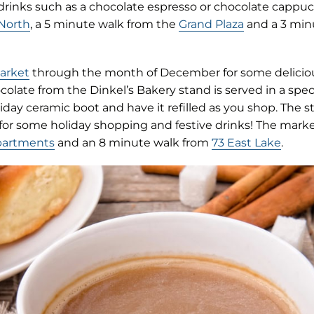
 drinks such as a chocolate espresso or chocolate cappuc
 North
, a 5 minute walk from the
Grand Plaza
and a 3 min
(opens
Market
through the month of December for some deliciou
in
colate from the Dinkel’s Bakery stand is served in a speci
new
day ceramic boot and have it refilled as you shop. The sta
tab)
 for some holiday shopping and festive drinks! The marke
partments
and an 8 minute walk from
73 East Lake
.