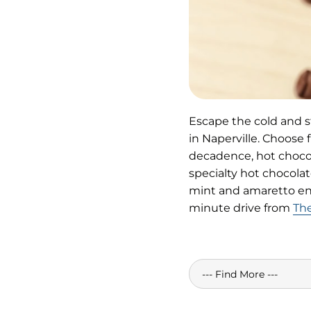
Escape the cold and st
in Naperville. Choose f
decadence, hot chocol
specialty hot chocolat
mint and amaretto en c
minute drive from
The