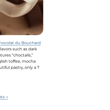
(opens
hocolat du Bouchard
in
flavors such as dark
new
ures “choctails,”
tab)
glish toffee, mocha
iful pastry, only a 7
ts →