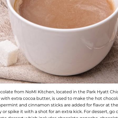
colate from NoMI Kitchen, located in the Park Hyatt Chi
 with extra cocoa butter, is used to make the hot choco
permint and cinnamon sticks are added for flavor at the
or spike it with a shot for an extra kick. For dessert, go