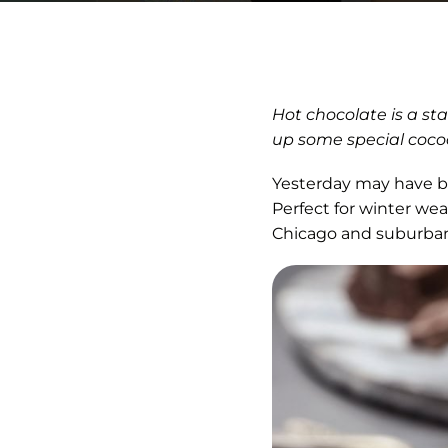
Hot chocolate is a st
up some special cocoa
Yesterday may have b
Perfect for winter wea
Chicago and suburban