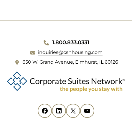
1.800.833.0331
inquiries@csnhousing.com
(
650 W. Grand Avenue, Elmhurst, IL 60126
o
p
e
n
s
i
Facebook
(opens in new tab)
LinkedIn
(opens in new tab)
X
(opens in new tab)
YouTube
(opens in new tab)
n
n
e