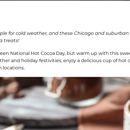
aple for cold weather, and these Chicago and suburban l
 treats!
een National Hot Cocoa Day, but warm up with this swe
ther and holiday festivities, enjoy a delicious cup of hot
 locations.