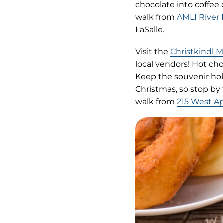
tab)
chocolate into coffee
walk from
AMLI River
LaSalle.
Visit the
Christkindl 
local vendors! Hot cho
Keep the souvenir holi
Christmas, so stop by
walk from
215 West A