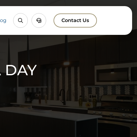
Property
Chatbox
log
Contact Us
Search
 DAY