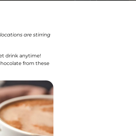
ocations are stirring
et drink anytime!
 chocolate from these