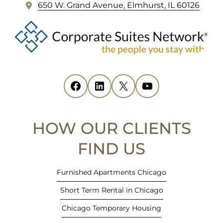
(
650 W. Grand Avenue, Elmhurst, IL 60126
o
p
e
n
s
i
Facebook
(opens in new tab)
LinkedIn
(opens in new tab)
X
(opens in new tab)
YouTube
(opens in new tab)
n
n
e
HOW OUR CLIENTS
w
t
FIND US
a
b
Furnished Apartments Chicago
)
Short Term Rental in Chicago
Chicago Temporary Housing