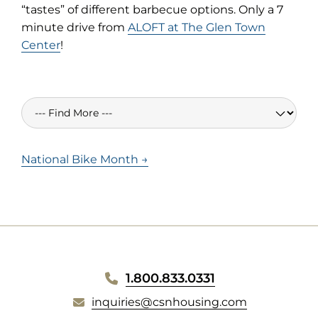
“tastes” of different barbecue options. Only a 7
minute drive from
ALOFT at The Glen Town
Center
!
National Bike Month →
WEBSITE
1.800.833.0331
inquiries@csnhousing.com
FOOTER