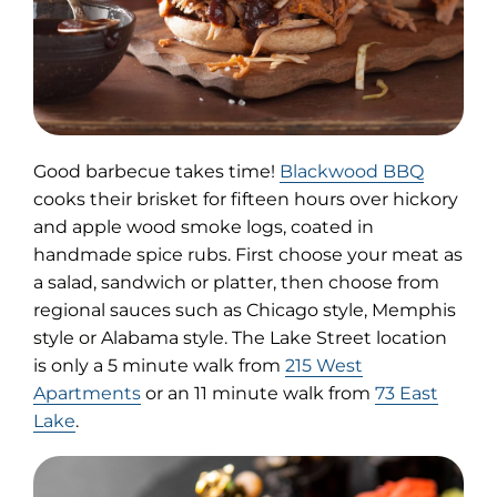
(opens
Good barbecue takes time!
Blackwood BBQ
in
cooks their brisket for fifteen hours over hickory
new
and apple wood smoke logs, coated in
tab)
handmade spice rubs. First choose your meat as
a salad, sandwich or platter, then choose from
regional sauces such as Chicago style, Memphis
style or Alabama style. The Lake Street location
is only a 5 minute walk from
215 West
Apartments
or an 11 minute walk from
73 East
Lake
.