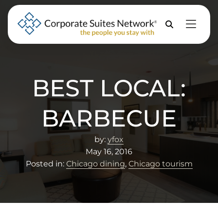
Skip to Menu
Skip to Content
Skip to Footer
Property
Search
BEST LOCAL:
BARBECUE
by:
yfox
May 16, 2016
Posted in:
Chicago dining
,
Chicago tourism