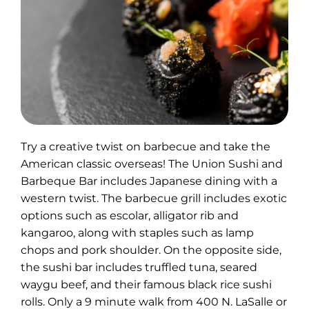
Try a creative twist on barbecue and take the
American classic overseas! The Union Sushi and
Barbeque Bar includes Japanese dining with a
western twist. The barbecue grill includes exotic
options such as escolar, alligator rib and
kangaroo, along with staples such as lamp
chops and pork shoulder. On the opposite side,
the sushi bar includes truffled tuna, seared
waygu beef, and their famous black rice sushi
rolls. Only a 9 minute walk from 400 N. LaSalle or