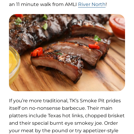
an 11 minute walk from AMLI
River North
!
If you’re more traditional, TK’s Smoke Pit prides
itself on no-nonsense barbecue. Their main
platters include Texas hot links, chopped brisket
and their special burnt eye smokey joe. Order
your meat by the pound or try appetizer-style