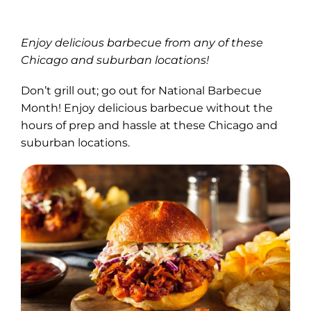
Enjoy delicious barbecue from any of these
Chicago and suburban locations!
Don’t grill out; go out for National Barbecue
Month! Enjoy delicious barbecue without the
hours of prep and hassle at these Chicago and
suburban locations.