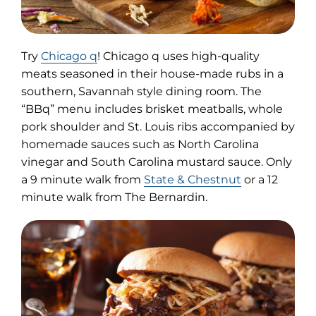
(opens
Try
Chicago q
! Chicago q uses high-quality
in
meats seasoned in their house-made rubs in a
new
southern, Savannah style dining room. The
tab)
“BBq” menu includes brisket meatballs, whole
pork shoulder and St. Louis ribs accompanied by
homemade sauces such as North Carolina
vinegar and South Carolina mustard sauce. Only
a 9 minute walk from
State & Chestnut
or a 12
minute walk from The Bernardin.