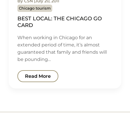
By CSN
July 20, 2011
Chicago tourism
BEST LOCAL: THE CHICAGO GO
CARD
When working in Chicago for an
extended period of time, it’s almost
guaranteed that family and friends will
be pounding…
Read More