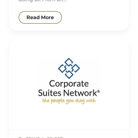
Read More