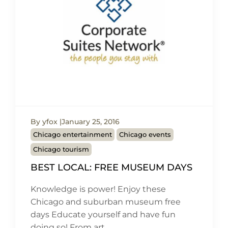
By yfox
January 25, 2016
Chicago entertainment
Chicago events
Chicago tourism
BEST LOCAL: FREE MUSEUM DAYS
Knowledge is power! Enjoy these
Chicago and suburban museum free
days Educate yourself and have fun
doing so! From art…