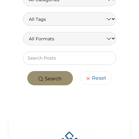
Keywo
Reset
Search
POSTS