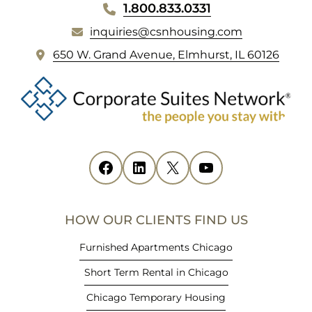
WEBSITE
1.800.833.0331
FOOTER
inquiries@csnhousing.com
(
650 W. Grand Avenue, Elmhurst, IL 60126
o
p
e
n
s
i
Facebook
(opens in new tab)
LinkedIn
(opens in new tab)
X
(opens in new tab)
YouTube
(opens in new tab)
n
n
e
HOW OUR CLIENTS FIND US
w
t
Furnished Apartments Chicago
a
Short Term Rental in Chicago
b
)
Chicago Temporary Housing