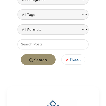
Keywo
Reset
Search
POSTS