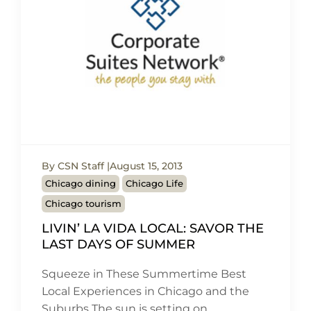
By CSN Staff
August 15, 2013
Chicago dining
Chicago Life
Chicago tourism
LIVIN’ LA VIDA LOCAL: SAVOR THE
LAST DAYS OF SUMMER
Squeeze in These Summertime Best
Local Experiences in Chicago and the
Suburbs The sun is setting on