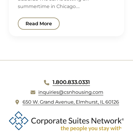
summertime in Chicago….
Read More
WEBSITE
1.800.833.0331
FOOTER
inquiries@csnhousing.com
(
650 W. Grand Avenue, Elmhurst, IL 60126
o
p
e
n