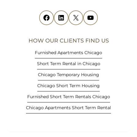
s
i
Facebook
(opens in new tab)
LinkedIn
(opens in new tab)
X
(opens in new tab)
YouTube
(opens in new tab)
n
n
e
HOW OUR CLIENTS FIND US
w
t
Furnished Apartments Chicago
a
Short Term Rental in Chicago
b
)
Chicago Temporary Housing
Chicago Short Term Housing
Furnished Short Term Rentals Chicago
Chicago Apartments Short Term Rental