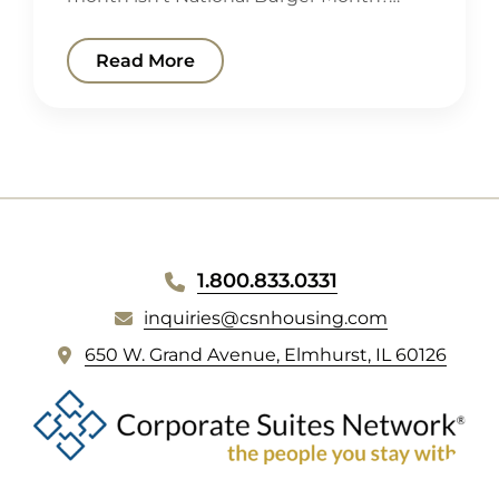
Read More
WEBSITE
1.800.833.0331
FOOTER
inquiries@csnhousing.com
(
650 W. Grand Avenue, Elmhurst, IL 60126
o
p
e
n
s