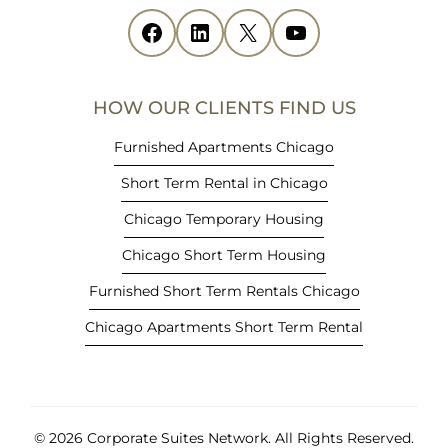
i
Facebook
(opens in new tab)
LinkedIn
(opens in new tab)
X
(opens in new tab)
YouTube
(opens in new tab)
n
n
e
HOW OUR CLIENTS FIND US
w
t
Furnished Apartments Chicago
a
Short Term Rental in Chicago
b
)
Chicago Temporary Housing
Chicago Short Term Housing
Furnished Short Term Rentals Chicago
Chicago Apartments Short Term Rental
© 2026 Corporate Suites Network.
All Rights Reserved.