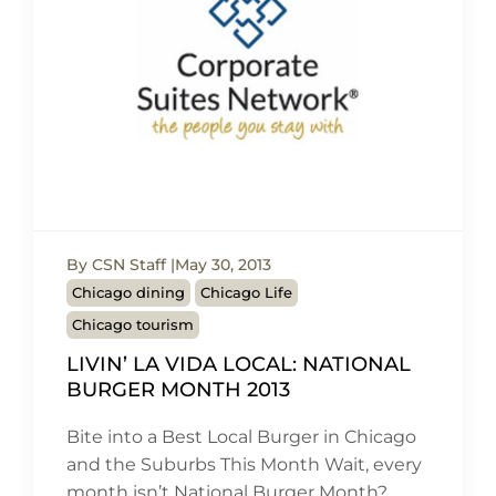
By CSN Staff
May 30, 2013
Chicago dining
Chicago Life
Chicago tourism
LIVIN’ LA VIDA LOCAL: NATIONAL
BURGER MONTH 2013
Bite into a Best Local Burger in Chicago
and the Suburbs This Month Wait, every
month isn’t National Burger Month?…