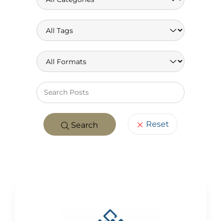
Keywo
Reset
Search
POSTS