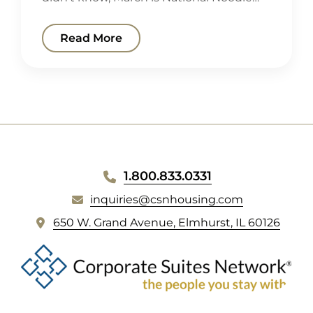
Read More
WEBSITE
1.800.833.0331
FOOTER
inquiries@csnhousing.com
(
650 W. Grand Avenue, Elmhurst, IL 60126
o
p
e
n
s