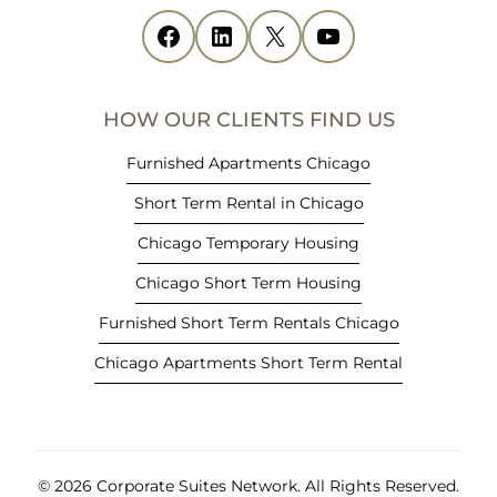
i
Facebook
(opens in new tab)
LinkedIn
(opens in new tab)
X
(opens in new tab)
YouTube
(opens in new tab)
n
n
e
HOW OUR CLIENTS FIND US
w
t
Furnished Apartments Chicago
a
Short Term Rental in Chicago
b
)
Chicago Temporary Housing
Chicago Short Term Housing
Furnished Short Term Rentals Chicago
Chicago Apartments Short Term Rental
© 2026 Corporate Suites Network.
All Rights Reserved.