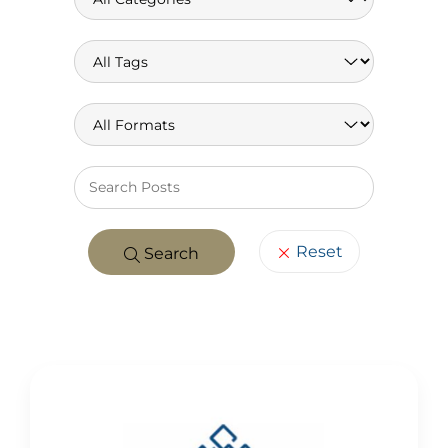
Keywo
Reset
Search
POSTS