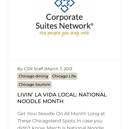
By CSN Staff
March 7, 2013
Chicago dining
Chicago Life
Chicago tourism
LIVIN’ LA VIDA LOCAL: NATIONAL
NOODLE MONTH
Get Your Noodle On All Month Long at
These Chicagoland Spots In case you
didn’t know, March is National Noodle…