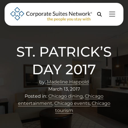
Skip to Menu
Skip to Content
Skip to Footer
Property
Search
ST. PATRICK’S
DAY 2017
by:
Madeline Happold
March 13, 2017
Posted in:
Chicago dining
,
Chicago
entertainment
,
Chicago events
,
Chicago
tourism