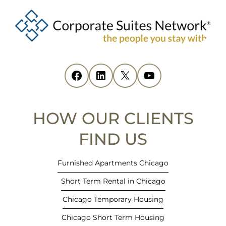
o
p
e
n
s
i
Facebook
(opens in new tab)
LinkedIn
(opens in new tab)
X
(opens in new tab)
YouTube
(opens in new tab)
n
n
e
HOW OUR CLIENTS
w
t
FIND US
a
b
Furnished Apartments Chicago
)
Short Term Rental in Chicago
Chicago Temporary Housing
Chicago Short Term Housing