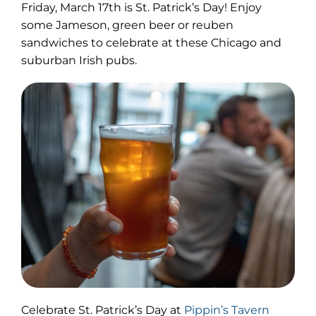
Friday, March 17th is St. Patrick’s Day! Enjoy
some Jameson, green beer or reuben
sandwiches to celebrate at these Chicago and
suburban Irish pubs.
(opens
Celebrate St. Patrick’s Day at
Pippin’s Tavern