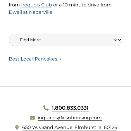
from
Iroquois Club
or a 10 minute drive from
Dwell at Naperville
.
Best Local: Pancakes →
WEBSITE
1.800.833.0331
inquiries@csnhousing.com
FOOTER
(
650 W. Grand Avenue, Elmhurst, IL 60126