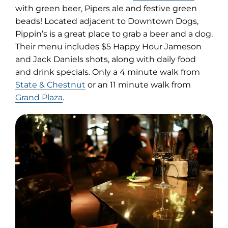
in
with green beer, Pipers ale and festive green
new
beads! Located adjacent to Downtown Dogs,
tab)
Pippin’s is a great place to grab a beer and a dog.
Their menu includes $5 Happy Hour Jameson
and Jack Daniels shots, along with daily food
and drink specials. Only a 4 minute walk from
State & Chestnut
or an 11 minute walk from
Grand Plaza
.