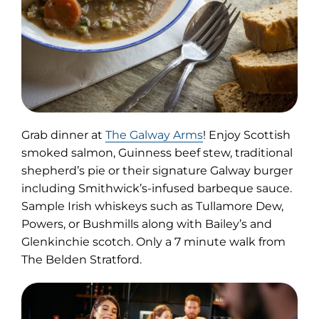
(opens
Grab dinner at
The Galway Arms
! Enjoy Scottish
in
smoked salmon, Guinness beef stew, traditional
new
shepherd’s pie or their signature Galway burger
tab)
including Smithwick’s-infused barbeque sauce.
Sample Irish whiskeys such as Tullamore Dew,
Powers, or Bushmills along with Bailey’s and
Glenkinchie scotch. Only a 7 minute walk from
The Belden Stratford.