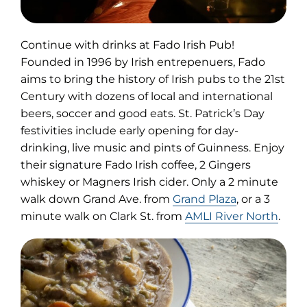
Continue with drinks at Fado Irish Pub!
Founded in 1996 by Irish entrepenuers, Fado
aims to bring the history of Irish pubs to the 21st
Century with dozens of local and international
beers, soccer and good eats. St. Patrick’s Day
festivities include early opening for day-
drinking, live music and pints of Guinness. Enjoy
their signature Fado Irish coffee, 2 Gingers
whiskey or Magners Irish cider. Only a 2 minute
walk down Grand Ave. from
Grand Plaza
, or a 3
minute walk on Clark St. from
AMLI River North
.