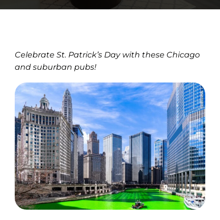
Celebrate St. Patrick’s Day with these Chicago
and suburban pubs!