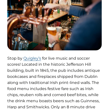
(opens
Stop by
Quigley’s
for live music and soccer
in
scores! Located in the historic Jefferson Hill
new
building, built in 1845, the pub includes antique
tab)
bookcases and fireplaces shipped from Dublin
along with traditional Irish print-lined walls. The
food menu includes festive fare such as Irish
chips, reuben rolls and corned beef bites, while
the drink menu boasts beers such as Guinness,
Harp and Smithwicks. Only an 8 minute drive