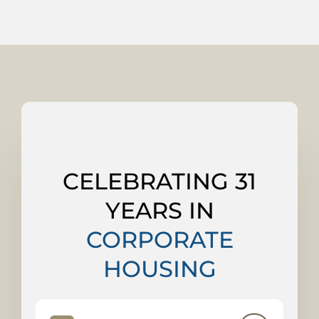
CELEBRATING 31
YEARS IN
CORPORATE
HOUSING