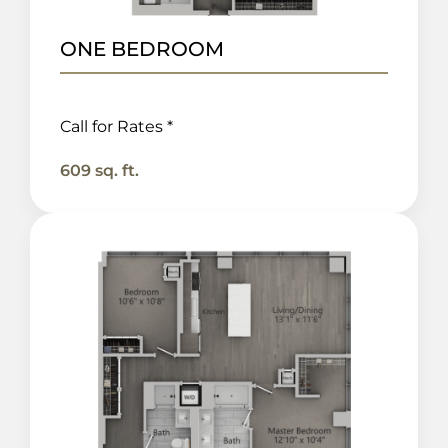
ONE BEDROOM
Call for Rates *
609 sq. ft.