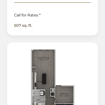
Call for Rates *
507 sq. ft.