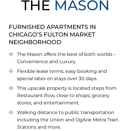
THE
MASON
FURNISHED APARTMENTS IN
CHICAGO’S FULTON MARKET
NEIGHBORHOOD
The Mason offers the best of both worlds –
Convenience and Luxury.
Flexible lease terms, easy booking and
special rates on stays over 30 days.
This upscale property is located steps from
Restaurant Row, close to shops, grocery
stores, and entertainment.
Walking distance to public transportation
including the Union and Ogilvie Metra Train
Stations and more.