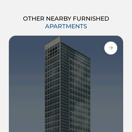
OTHER NEARBY FURNISHED
APARTMENTS