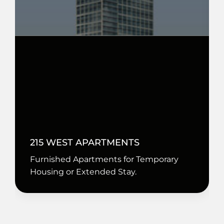
215 WEST APARTMENTS
Furnished Apartments for Temporary
Housing or Extended Stay.