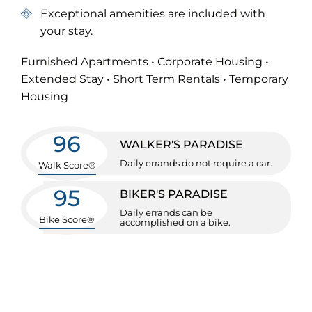
Exceptional amenities are included with
your stay.
Furnished Apartments • Corporate Housing •
Extended Stay • Short Term Rentals • Temporary
Housing
96
WALKER'S PARADISE
Daily errands do not require a car.
Walk Score®
95
BIKER'S PARADISE
Daily errands can be
Bike Score®
accomplished on a bike.