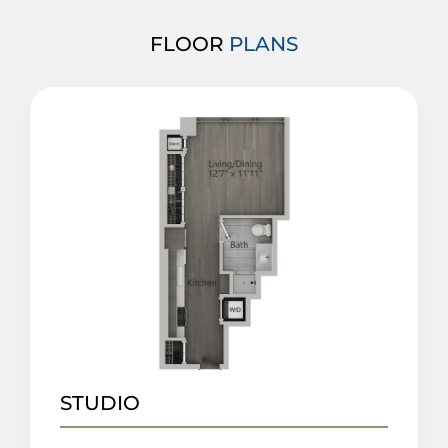
FLOOR
PLANS
STUDIO