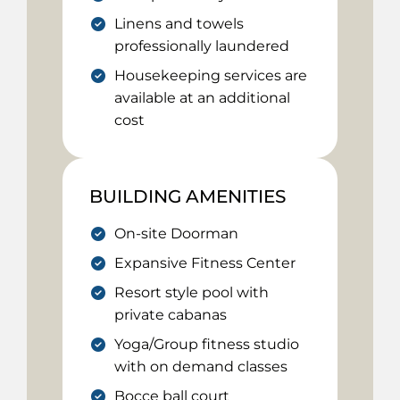
Linens and towels
professionally laundered
Housekeeping services are
available at an additional
cost
BUILDING AMENITIES
On-site Doorman
Expansive Fitness Center
Resort style pool with
private cabanas
Yoga/Group fitness studio
with on demand classes
Bocce ball court