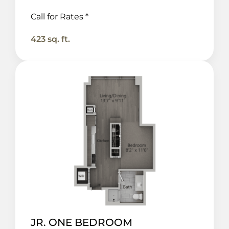
Call for Rates *
423 sq. ft.
JR. ONE BEDROOM