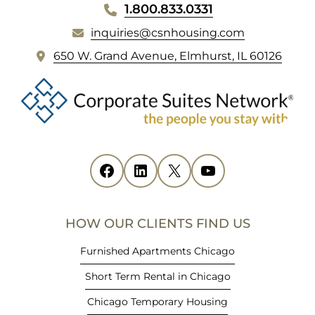
WEBSITE
1.800.833.0331
FOOTER
inquiries@csnhousing.com
(
650 W. Grand Avenue, Elmhurst, IL 60126
o
p
e
n
s
i
Facebook
(opens in new tab)
LinkedIn
(opens in new tab)
X
(opens in new tab)
YouTube
(opens in new tab)
n
n
e
HOW OUR CLIENTS FIND US
w
t
Furnished Apartments Chicago
a
Short Term Rental in Chicago
b
)
Chicago Temporary Housing