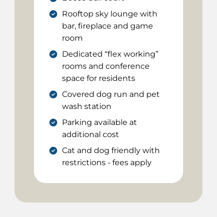
Rooftop sky lounge with
bar, fireplace and game
room
Dedicated “flex working”
rooms and conference
space for residents
Covered dog run and pet
wash station
Parking available at
additional cost
Cat and dog friendly with
restrictions - fees apply