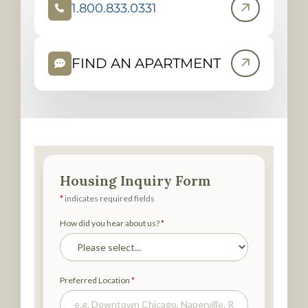
1.800.833.0331
(
O
P
FIND AN APARTMENT
E
N
S
I
N
N
E
W
T
A
B
)