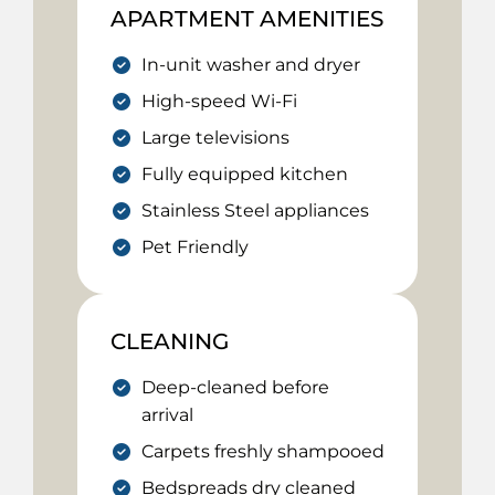
APARTMENT AMENITIES
In-unit washer and dryer
High-speed Wi-Fi
Large televisions
Fully equipped kitchen
Stainless Steel appliances
Pet Friendly
CLEANING
Deep-cleaned before
arrival
Carpets freshly shampooed
Bedspreads dry cleaned