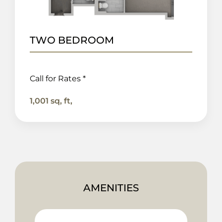
TWO BEDROOM
Call for Rates *
1,001 sq, ft,
AMENITIES