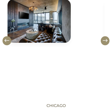
CHICAGO