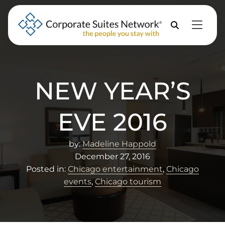
Skip to Menu
Skip to Content
Skip to Footer
Property
Search
NEW YEAR’S
EVE 2016
by:
Madeline Happold
December 27, 2016
Posted in:
Chicago entertainment
,
Chicago
events
,
Chicago tourism