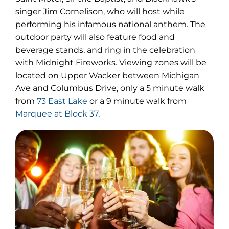
singer Jim Cornelison, who will host while
performing his infamous national anthem. The
outdoor party will also feature food and
beverage stands, and ring in the celebration
with Midnight Fireworks. Viewing zones will be
located on Upper Wacker between Michigan
Ave and Columbus Drive, only a 5 minute walk
from
73 East Lake
or a 9 minute walk from
Marquee at Block 37
.