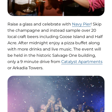
(opens
Raise a glass and celebrate with
Navy Pier
! Skip
in
the champagne and instead sample over 20
new
local craft beers including Goose Island and Half
tab)
Acre. After midnight enjoy a pizza buffet along
with more drinks and live music. The event will
be held in the historic Salvage One building,
only a 9 minute drive from
Catalyst Apartments
or Arkadia Towers.