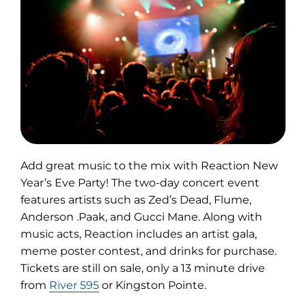
Add great music to the mix with Reaction New
Year’s Eve Party! The two-day concert event
features artists such as Zed’s Dead, Flume,
Anderson .Paak, and Gucci Mane. Along with
music acts, Reaction includes an artist gala,
meme poster contest, and drinks for purchase.
Tickets are still on sale, only a 13 minute drive
from
River 595
or Kingston Pointe.