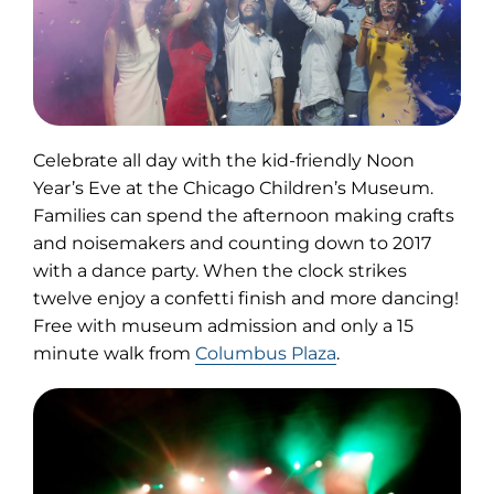
Celebrate all day with the kid-friendly Noon
Year’s Eve at the Chicago Children’s Museum.
Families can spend the afternoon making crafts
and noisemakers and counting down to 2017
with a dance party. When the clock strikes
twelve enjoy a confetti finish and more dancing!
Free with museum admission and only a 15
minute walk from
Columbus Plaza
.