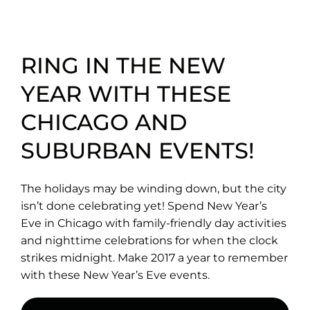
RING IN THE NEW
YEAR WITH THESE
CHICAGO AND
SUBURBAN EVENTS!
The holidays may be winding down, but the city
isn’t done celebrating yet! Spend New Year’s
Eve in Chicago with family-friendly day activities
and nighttime celebrations for when the clock
strikes midnight. Make 2017 a year to remember
with these New Year’s Eve events.