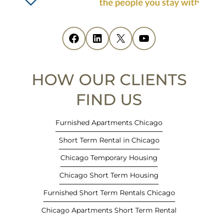
n
s
i
Facebook
(opens in new tab)
LinkedIn
(opens in new tab)
X
(opens in new tab)
YouTube
(opens in new tab)
n
n
e
HOW OUR CLIENTS
w
t
FIND US
a
b
Furnished Apartments Chicago
)
Short Term Rental in Chicago
Chicago Temporary Housing
Chicago Short Term Housing
Furnished Short Term Rentals Chicago
Chicago Apartments Short Term Rental