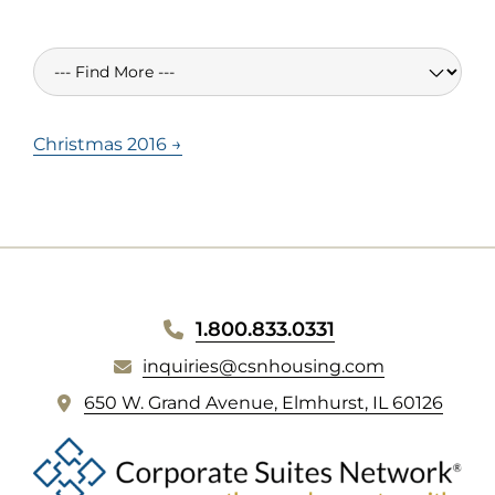
Christmas 2016 →
WEBSITE
1.800.833.0331
inquiries@csnhousing.com
FOOTER
(
650 W. Grand Avenue, Elmhurst, IL 60126
o
p
e