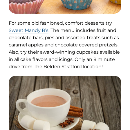
For some old fashioned, comfort desserts try
(opens
Sweet Mandy B’s
. The menu includes fruit and
in
chocolate bars, pies and assorted treats such as
new
caramel apples and chocolate covered pretzels.
tab)
Also, try their award-winning cupcakes available
in all cake flavors and icings. Only an 8 minute
drive from The Belden Stratford location!