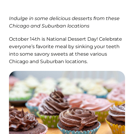
Indulge in some delicious desserts from these
Chicago and Suburban locations
October 14th is National Dessert Day! Celebrate
everyone’s favorite meal by sinking your teeth
into some savory sweets at these various
Chicago and Suburban locations.