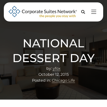
Skip to Menu
Skip to Content
Skip to Footer
Property
Search
NATIONAL
DESSERT DAY
by:
yfox
October 12, 2015
Posted in:
Chicago Life