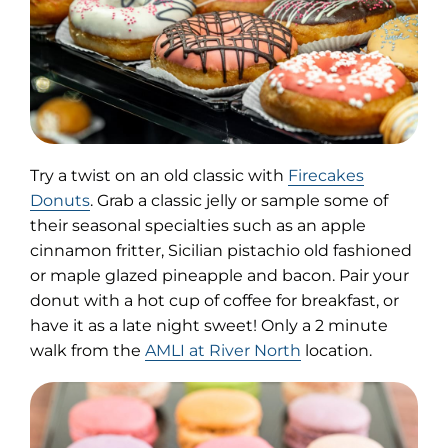
Try a twist on an old classic with
Firecakes
(opens
Donuts
. Grab a classic jelly or sample some of
in
their seasonal specialties such as an apple
new
cinnamon fritter, Sicilian pistachio old fashioned
tab)
or maple glazed pineapple and bacon. Pair your
donut with a hot cup of coffee for breakfast, or
have it as a late night sweet! Only a 2 minute
walk from the
AMLI at River North
location.