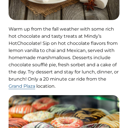
Warm up from the fall weather with some rich
hot chocolate and tasty treats at Mindy’s
HotChocolate! Sip on hot chocolate flavors from
lemon vanilla to chai and Mexican, served with
homemade marshmallows. Desserts include
chocolate soufflé pie, fresh sorbet and a cake of
the day. Try dessert and stay for lunch, dinner, or
brunch! Only a 20 minute car ride from the
Grand Plaza
location.