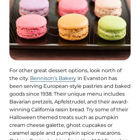
For other great dessert options, look north of
(opens
the city.
Bennison’s Bakery
in Evanston has
in
been serving European-style pastries and baked
new
goods since 1938. Their unique menu includes
tab)
Bavarian pretzels, Apfelstrudel, and their award-
winning California raisin bread. Try some of their
Halloween themed treats such as pumpkin
cream cheese galette, ghost cupcakes or
caramel apple and pumpkin spice macarons.