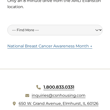
Only an 8 minute drive from the AMLI Evanston
location.
National Breast Cancer Awareness Month →
WEBSITE
1.800.833.0331
inquiries@csnhousing.com
FOOTER
(
650 W. Grand Avenue, Elmhurst, IL 60126
o