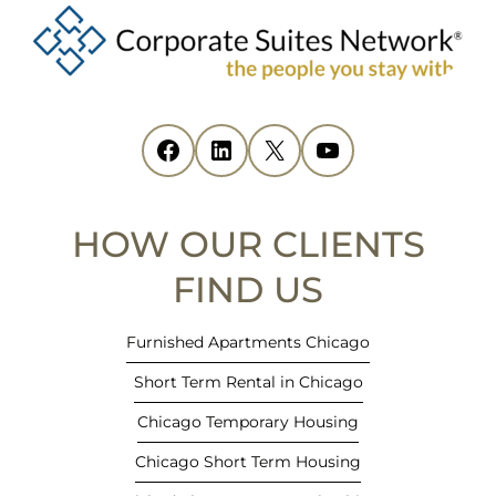
p
e
n
s
i
Facebook
(opens in new tab)
LinkedIn
(opens in new tab)
X
(opens in new tab)
YouTube
(opens in new tab)
n
n
e
HOW OUR CLIENTS
w
t
FIND US
a
b
Furnished Apartments Chicago
)
Short Term Rental in Chicago
Chicago Temporary Housing
Chicago Short Term Housing