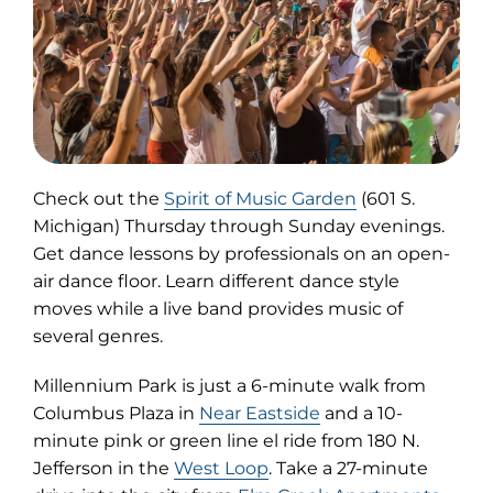
(opens
Check out the
Spirit of Music Garden
(601 S.
in
Michigan) Thursday through Sunday evenings.
new
Get dance lessons by professionals on an open-
tab)
air dance floor. Learn different dance style
moves while a live band provides music of
several genres.
Millennium Park is just a 6-minute walk from
Columbus Plaza in
Near Eastside
and a 10-
minute pink or green line el ride from 180 N.
Jefferson in the
West Loop
. Take a 27-minute