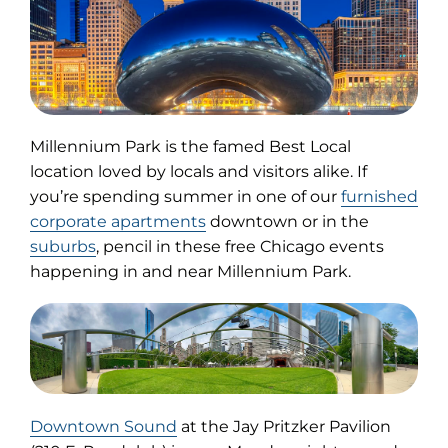
Millennium Park is the famed Best Local
location loved by locals and visitors alike. If
you’re spending summer in one of our
furnished
corporate apartments
downtown or in the
suburbs
, pencil in these free Chicago events
happening in and near Millennium Park.
(opens
Downtown Sound
at the Jay Pritzker Pavilion