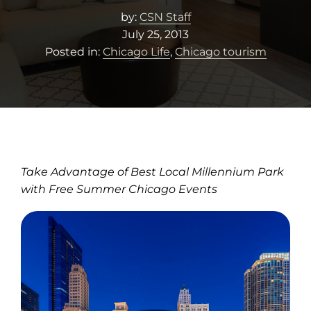
by:
CSN Staff
July 25, 2013
Posted in:
Chicago Life
,
Chicago tourism
Take Advantage of Best Local Millennium Park
with Free Summer Chicago Events