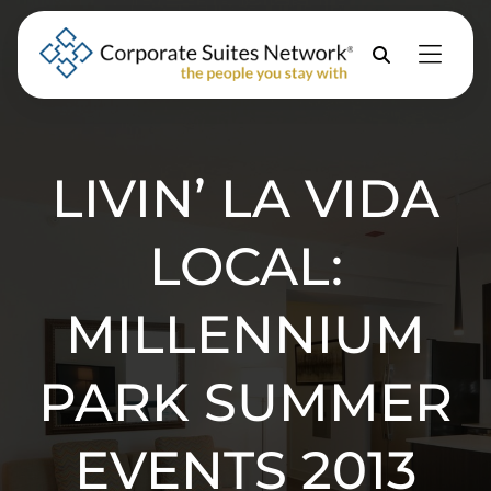
Skip to Menu
Skip to Content
Skip to Footer
Property
Search
LIVIN’ LA VIDA
LOCAL:
MILLENNIUM
PARK SUMMER
EVENTS 2013