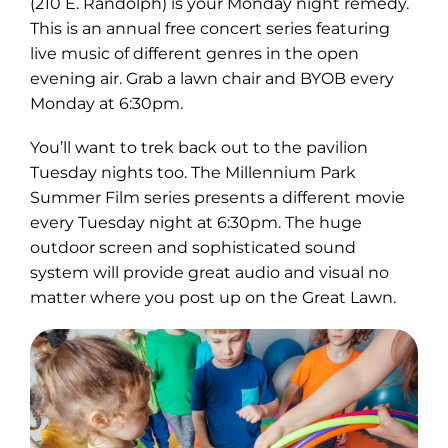
in
(210 E. Randolph) is your Monday night remedy.
new
This is an annual free concert series featuring
tab)
live music of different genres in the open
evening air. Grab a lawn chair and BYOB every
Monday at 6:30pm.
You’ll want to trek back out to the pavilion
Tuesday nights too. The Millennium Park
Summer Film series presents a different movie
every Tuesday night at 6:30pm. The huge
outdoor screen and sophisticated sound
system will provide great audio and visual no
matter where you post up on the Great Lawn.