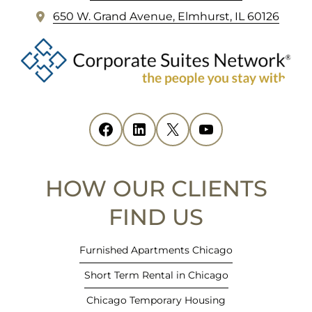
FOOTER
(
650 W. Grand Avenue, Elmhurst, IL 60126
o
p
e
n
s
i
Facebook
(opens in new tab)
LinkedIn
(opens in new tab)
X
(opens in new tab)
YouTube
(opens in new tab)
n
n
e
HOW OUR CLIENTS
w
t
FIND US
a
b
Furnished Apartments Chicago
)
Short Term Rental in Chicago
Chicago Temporary Housing