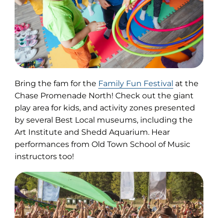
(opens
Bring the fam for the
Family Fun Festival
at the
in
Chase Promenade North! Check out the giant
new
play area for kids, and activity zones presented
tab)
by several Best Local museums, including the
Art Institute and Shedd Aquarium. Hear
performances from Old Town School of Music
instructors too!