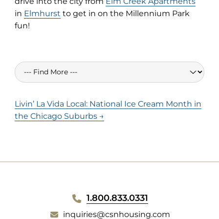
drive into the city from
Elm Creek Apartments
in
Elmhurst
to get in on the Millennium Park
fun!
Livin’ La Vida Local: National Ice Cream Month in
the Chicago Suburbs →
WEBSITE
1.800.833.0331
inquiries@csnhousing.com