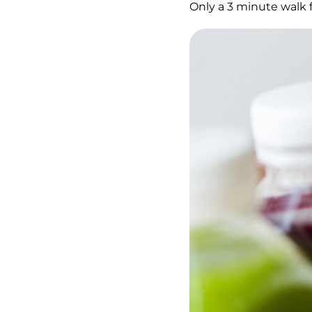
Only a 3 minute walk