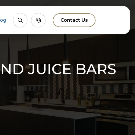
Property
Chatbox
log
Contact Us
Search
ND JUICE BARS