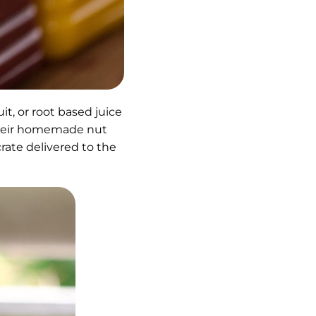
it, or root based juice
 their homemade nut
 crate delivered to the