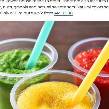
new
d Power House made to order. The store also features t
tab)
t, nuts, granola and natural sweeteners. Natural colors so 
k! Only a 10 minute walk from
AMLI 900
.