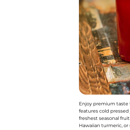
Enjoy premium taste 
features cold pressed
freshest seasonal fru
Hawaiian turmeric, or