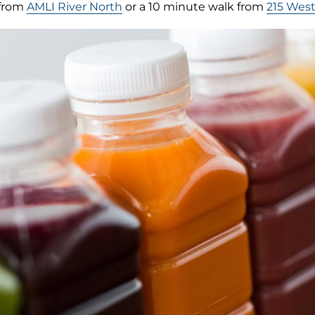
 from
AMLI River North
or a 10 minute walk from
215 Wes