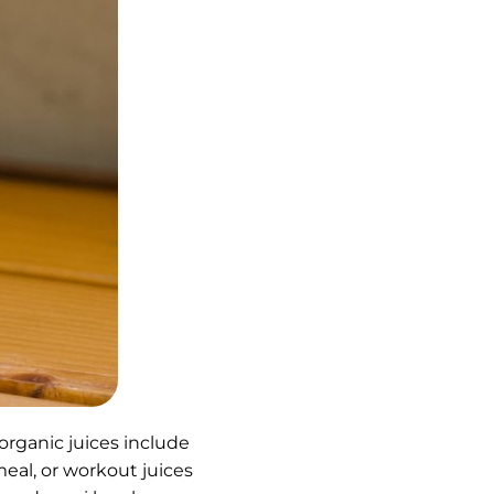
 organic juices include
meal, or workout juices