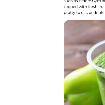
such as Before Gym an
topped with fresh frui
pretty to eat, or drin