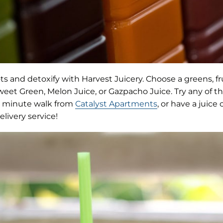
ts and detoxify with Harvest Juicery. Choose a greens, fru
Sweet Green, Melon Juice, or Gazpacho Juice. Try any of
12 minute walk from
Catalyst Apartments
, or have a juice
elivery service!