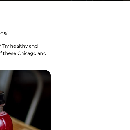
ons!
 Try healthy and
of these Chicago and