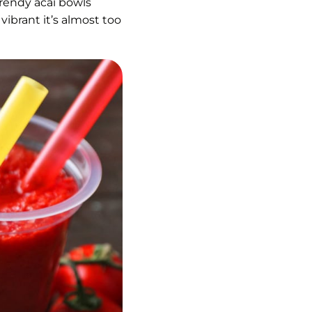
rendy acai bowls
vibrant it’s almost too