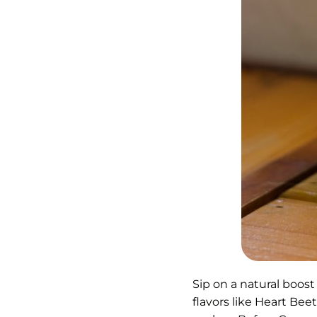
Sip on a natural boost
flavors like Heart Bee