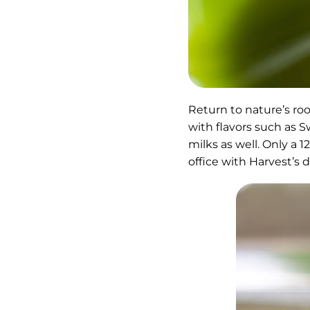
Return to nature’s roo
with flavors such as 
milks as well. Only a 
office with Harvest’s d