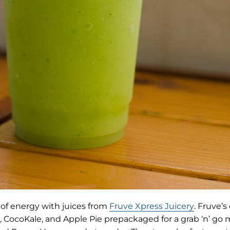
(opens
 of energy with juices from
Fruve Xpress Juicery
. Fruve’s
in
t, CocoKale, and Apple Pie prepackaged for a grab ‘n’ go 