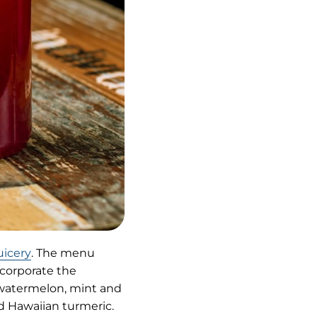
(opens
uicery
. The menu
in
ncorporate the
new
h watermelon, mint and
tab)
nd Hawaiian turmeric.