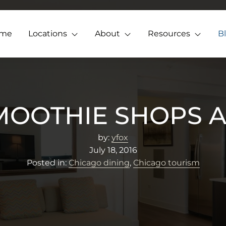
me
Locations
About
Resources
B
SMOOTHIE SHOPS A
by:
yfox
July 18, 2016
Posted in:
Chicago dining
,
Chicago tourism