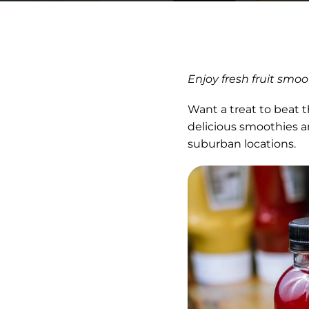
Enjoy fresh fruit smo
Want a treat to beat 
delicious smoothies a
suburban locations.