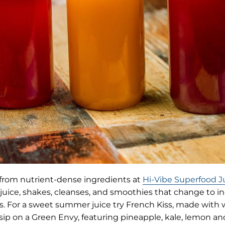
from nutrient-dense ingredients at
Hi-Vibe Superfood J
 juice, shakes, cleanses, and smoothies that change to i
its. For a sweet summer juice try French Kiss, made wit
 sip on a Green Envy, featuring pineapple, kale, lemon a