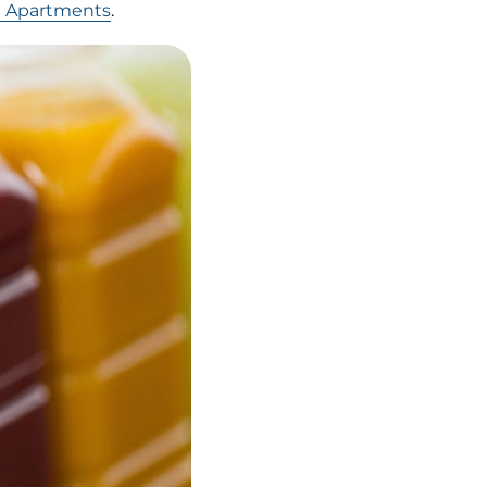
t Apartments
.