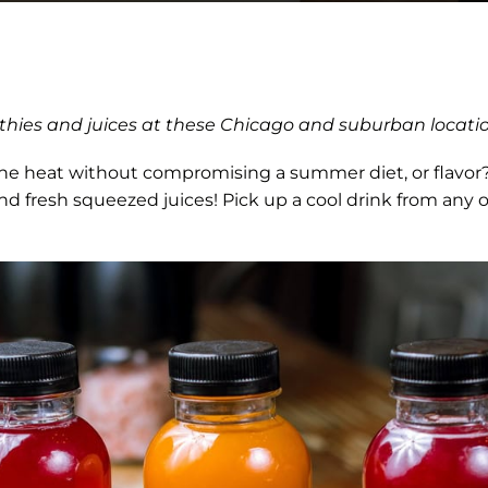
othies and juices at these Chicago and suburban locati
the heat without compromising a summer diet, or flavor?
nd fresh squeezed juices! Pick up a cool drink from any 