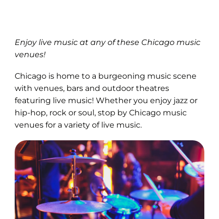
Enjoy live music at any of these Chicago music
venues!
Chicago is home to a burgeoning music scene
with venues, bars and outdoor theatres
featuring live music! Whether you enjoy jazz or
hip-hop, rock or soul, stop by Chicago music
venues for a variety of live music.