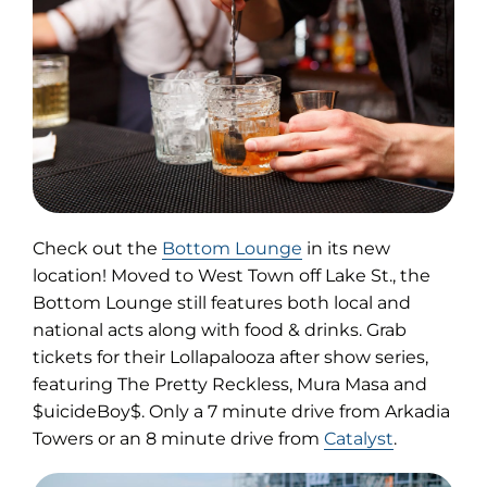
(opens
Check out the
Bottom Lounge
in its new
in
location! Moved to West Town off Lake St., the
new
Bottom Lounge still features both local and
tab)
national acts along with food & drinks. Grab
tickets for their Lollapalooza after show series,
featuring The Pretty Reckless, Mura Masa and
$uicideBoy$. Only a 7 minute drive from Arkadia
Towers or an 8 minute drive from
Catalyst
.