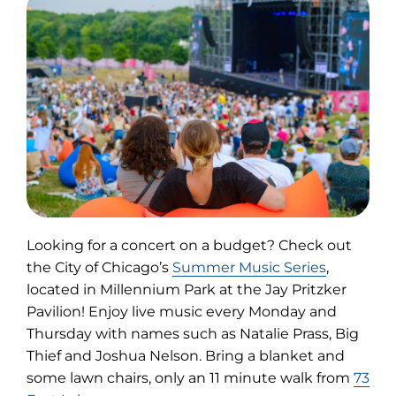
Looking for a concert on a budget? Check out
(opens
the City of Chicago’s
Summer Music Series
,
in
located in Millennium Park at the Jay Pritzker
new
Pavilion! Enjoy live music every Monday and
tab)
Thursday with names such as Natalie Prass, Big
Thief and Joshua Nelson. Bring a blanket and
some lawn chairs, only an 11 minute walk from
73