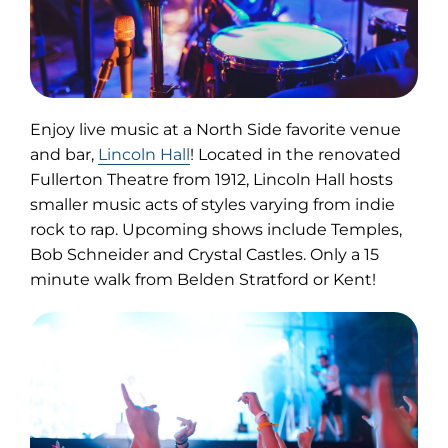
Enjoy live music at a North Side favorite venue
(opens
and bar,
Lincoln Hall
! Located in the renovated
in
Fullerton Theatre from 1912, Lincoln Hall hosts
new
smaller music acts of styles varying from indie
tab)
rock to rap. Upcoming shows include Temples,
Bob Schneider and Crystal Castles. Only a 15
minute walk from Belden Stratford or Kent!