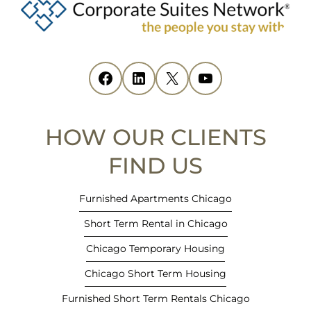
e
n
s
i
Facebook
(opens in new tab)
LinkedIn
(opens in new tab)
X
(opens in new tab)
YouTube
(opens in new tab)
n
n
e
HOW OUR CLIENTS
w
t
FIND US
a
b
Furnished Apartments Chicago
)
Short Term Rental in Chicago
Chicago Temporary Housing
Chicago Short Term Housing
Furnished Short Term Rentals Chicago