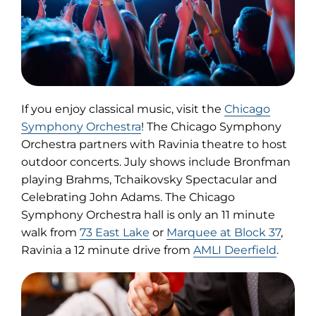
If you enjoy classical music, visit the
Chicago
(opens
Symphony Orchestra
! The Chicago Symphony
in
Orchestra partners with Ravinia theatre to host
new
outdoor concerts. July shows include Bronfman
tab)
playing Brahms, Tchaikovsky Spectacular and
Celebrating John Adams. The Chicago
Symphony Orchestra hall is only an 11 minute
walk from
73 East Lake
or
Marquee at Block 37
,
Ravinia a 12 minute drive from
AMLI Deerfield
.