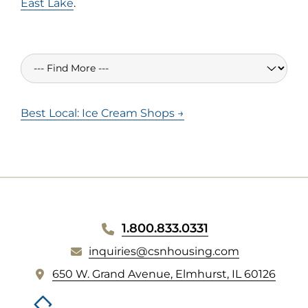
East Lake
.
Best Local: Ice Cream Shops →
WEBSITE
1.800.833.0331
inquiries@csnhousing.com
FOOTER
(
650 W. Grand Avenue, Elmhurst, IL 60126
o
p