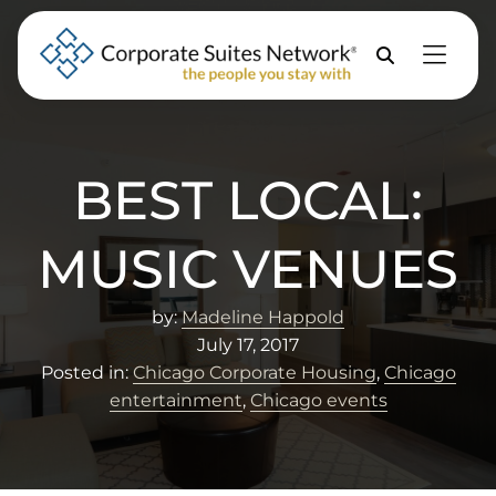
Skip to Menu
Skip to Content
Skip to Footer
Property
Search
BEST LOCAL:
MUSIC VENUES
by:
Madeline Happold
July 17, 2017
Posted in:
Chicago Corporate Housing
,
Chicago
entertainment
,
Chicago events