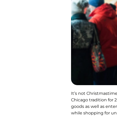
It’s not Christmastim
Chicago tradition for
goods as well as ente
while shopping for un