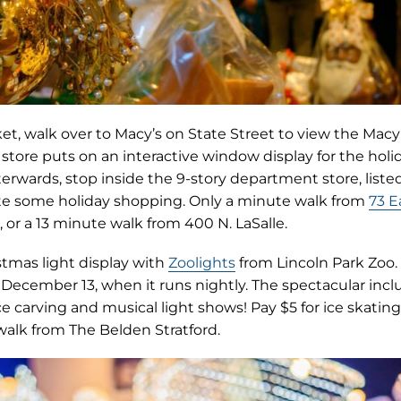
rket, walk over to Macy’s on State Street to view the Ma
 store puts on an interactive window display for the holi
terwards, stop inside the 9-story department store, listed
e some holiday shopping. Only a minute walk from
73 E
, or a 13 minute walk from 400 N. LaSalle.
(opens
stmas light display with
Zoolights
from Lincoln Park Zoo.
in
December 13, when it runs nightly. The spectacular incl
new
ice carving and musical light shows! Pay $5 for ice skating
tab)
walk from The Belden Stratford.