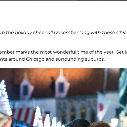
 up the holiday cheer all December long with these Ch
mber marks the most wonderful time of the year! Get int
vents around Chicago and surrounding suburbs.