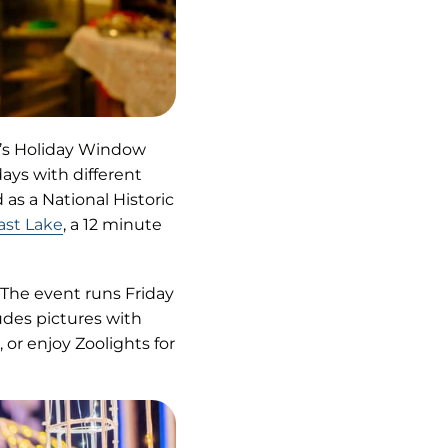
cy’s Holiday Window
days with different
 as a National Historic
ast Lake
, a 12 minute
 The event runs Friday
udes pictures with
, or enjoy Zoolights for