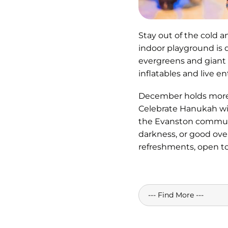
Stay out of the cold 
indoor playground is 
evergreens and giant g
inflatables and live e
December holds more h
Celebrate Hanukah w
the Evanston communit
darkness, or good ove
refreshments, open to