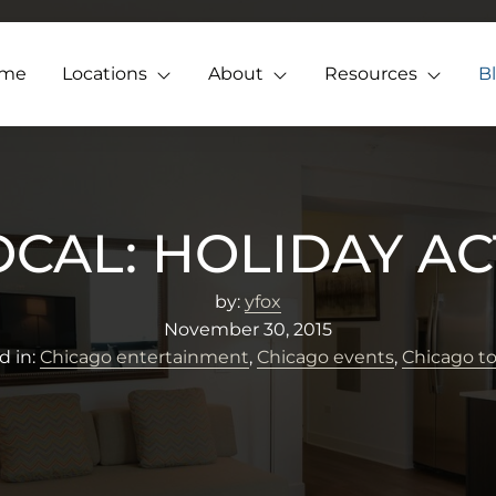
me
Locations
About
Resources
B
OCAL: HOLIDAY ACT
by:
yfox
November 30, 2015
d in:
Chicago entertainment
,
Chicago events
,
Chicago t