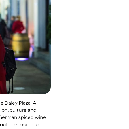
ns
he Daley Plaza! A
ion, culture and
r German spiced wine
hout the month of