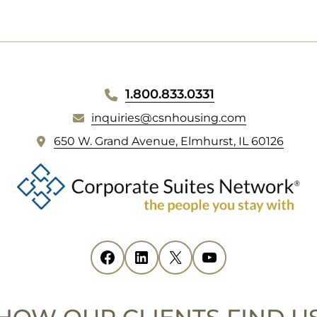
1.800.833.0331
inquiries@csnhousing.com
(
650 W. Grand Avenue, Elmhurst, IL 60126
o
p
e
n
s
i
Facebook
(opens in new tab)
LinkedIn
(opens in new tab)
X
(opens in new tab)
YouTube
(opens in new tab)
n
n
e