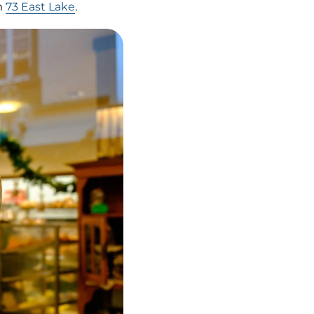
m
73 East Lake
.