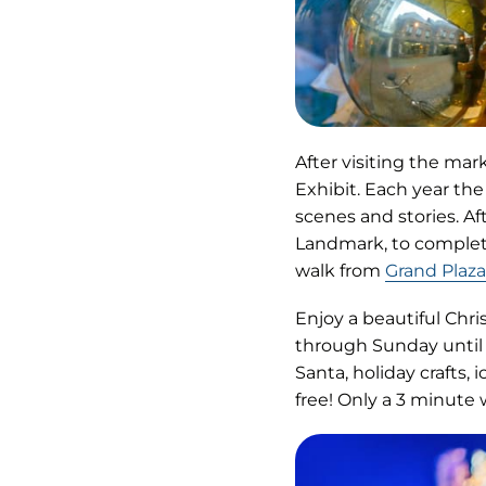
After visiting the ma
Exhibit. Each year the
scenes and stories. Af
Landmark, to complet
walk from
Grand Plaza
Enjoy a beautiful Chri
through Sunday until 
Santa, holiday crafts, 
free! Only a 3 minute 