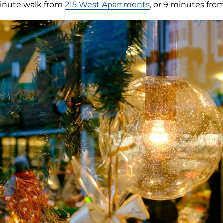
inute walk from
215 West Apartments
, or 9 minutes fro