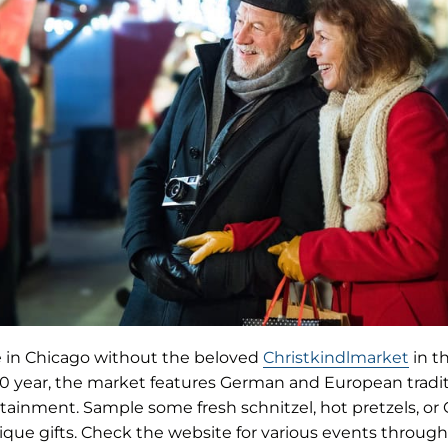
(ope
e in Chicago without the beloved
Christkindlmarket
in t
in
 20 year, the market features German and European tradit
new
rtainment. Sample some fresh schnitzel, hot pretzels, o
tab)
ique gifts. Check the website for various events throug