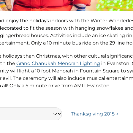
and enjoy the holidays indoors with the Winter Wonderfes
decorated to fit the season with hanging snowflakes and 
ingerbread houses. Activities include an ice skating rink
ntertainment. Only a 10 minute bus ride on the 29 line f
olidays than Christmas, with other cultural significance
ith the
Grand Chanukah Menorah Lighting
in Evanston!
y will light a 10 foot Menorah in Fountain Square to sy
r evil. The ceremony will also include musical entertai
 all! Only a 5 minute drive from AMLI Evanston.
Thanksgiving 2015 →