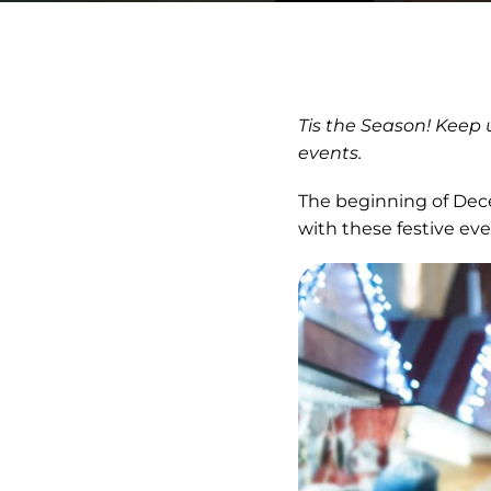
Tis the Season! Keep
events.
The beginning of Dece
with these festive e