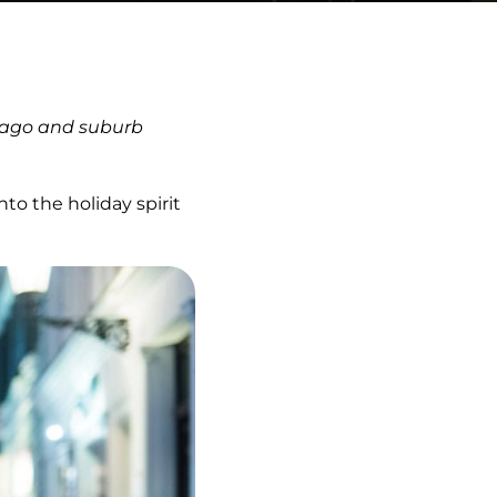
icago and suburb
o the holiday spirit