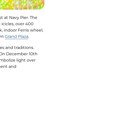
t at Navy Pier. The
icicles, over 400
, indoor Ferris wheel,
rom
Grand Plaza
.
s and traditions.
 On December 10th
mbolize light over
nment and