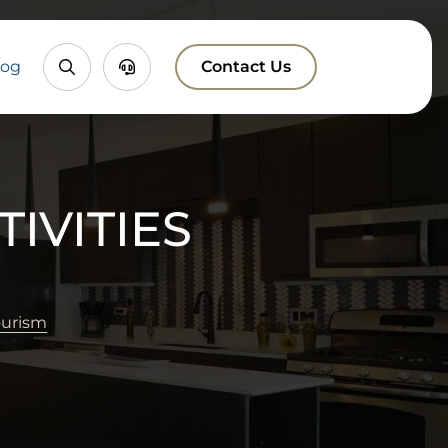
Property
Chatbox
log
Contact Us
Search
IVITIES
ourism