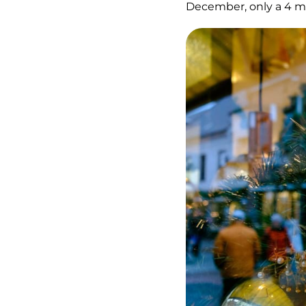
December, only a 4 m