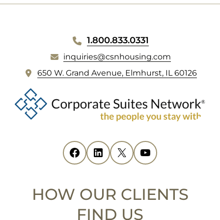
WEBSITE
1.800.833.0331
inquiries@csnhousing.com
FOOTER
(
650 W. Grand Avenue, Elmhurst, IL 60126
o
p
e
n
s
i
Facebook
(opens in new tab)
LinkedIn
(opens in new tab)
X
(opens in new tab)
YouTube
(opens in new tab)
n
n
e
HOW OUR CLIENTS
w
t
FIND US
a