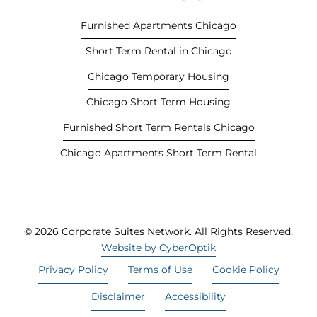
b
Furnished Apartments Chicago
)
Short Term Rental in Chicago
Chicago Temporary Housing
Chicago Short Term Housing
Furnished Short Term Rentals Chicago
Chicago Apartments Short Term Rental
© 2026 Corporate Suites Network.
All Rights Reserved.
Website by CyberOptik
Privacy Policy
Terms of Use
Cookie Policy
Disclaimer
Accessibility