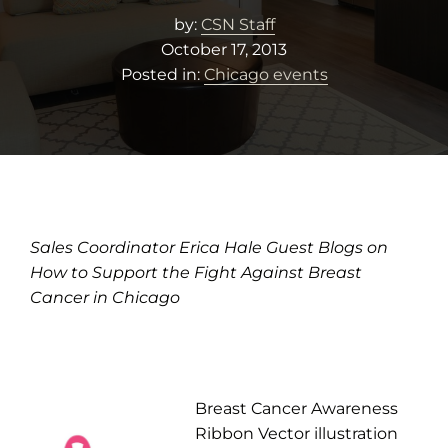
by:
CSN Staff
October 17, 2013
Posted in:
Chicago events
Sales Coordinator Erica Hale Guest Blogs on
How to Support the Fight Against Breast
Cancer in Chicago
Breast Cancer Awareness
Ribbon Vector illustration