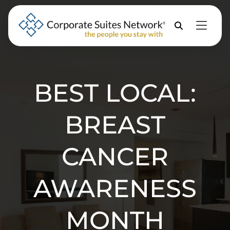
Skip to Menu
Skip to Content
Skip to Footer
Property
Search
BEST LOCAL:
BREAST
CANCER
AWARENESS
MONTH