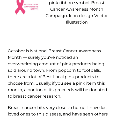
pink ribbon symbol. Breast
Cancer Awareness Month
Campaign. Icon design Vector
Illustration
October is National Breast Cancer Awareness
Month — surely you’ve noticed an
overwhelming amount of pink products being
sold around town. From popcorn to footballs,
there are a lot of Best Local pink products to
choose from. Usually, if you see a pink item this
month, a portion of its proceeds will be donated
to breast cancer research.
Breast cancer hits very close to home; I have lost
loved ones to this disease, and have seen others