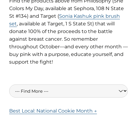
Find the products above from Philosophy (She
Colors My Day, available at Sephora, 108 N State
St #134) and Target (
Sonia Kashuk pink brush
set
, available at Target, 1 S State St) that will
donate 100% of the proceeds to the battle
against breast cancer. So remember
throughout October—and every other month —
buy pink with a purpose, educate yourself, and
support the fight!
Best Local: National Cookie Month →