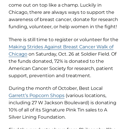
come out on top like a champ. Luckily in
Chicago, there are always ways to support the
awareness of breast cancer, donate for research
funding, volunteer, or help women in the fight!
There is still time to register or volunteer for the
Making Strides Against Breast Cancer Walk of
(opens
Chicago
on Saturday, Oct. 26 at Soldier Field. Of
in
the funds donated, 72% is donated to the
new
American Cancer Society for research, patient
tab)
support, prevention and treatment.
During the month of October, Best Local
Garrett’s Popcorn Shops
(various locations,
including 27 W Jackson Boulevard) is donating
10% of all of its Signature Pink Tin sales to A
Silver Lining Foundation.