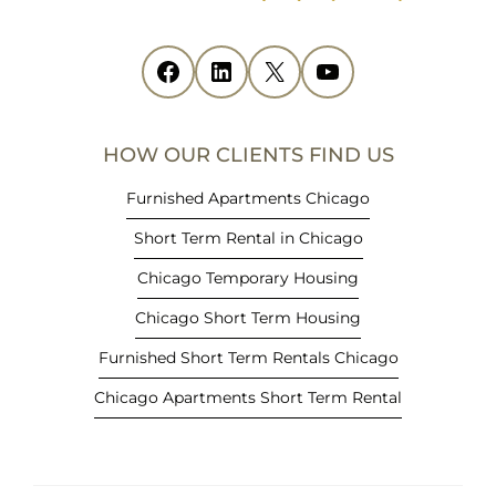
n
s
i
Facebook
(opens in new tab)
LinkedIn
(opens in new tab)
X
(opens in new tab)
YouTube
(opens in new tab)
n
n
e
HOW OUR CLIENTS FIND US
w
t
Furnished Apartments Chicago
a
Short Term Rental in Chicago
b
)
Chicago Temporary Housing
Chicago Short Term Housing
Furnished Short Term Rentals Chicago
Chicago Apartments Short Term Rental