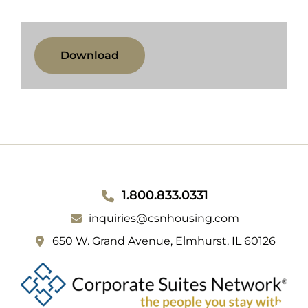
SCHOOL
LINKS
(opens
Download
in
new
tab)
WEBSITE
1.800.833.0331
FOOTER
inquiries@csnhousing.com
(
650 W. Grand Avenue, Elmhurst, IL 60126
o
p
e